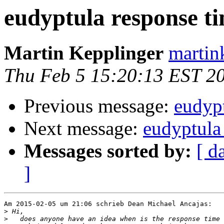
eudyptula response t
Martin Kepplinger
martin
Thu Feb 5 15:20:13 EST 2
Previous message:
eudypt
Next message:
eudyptula
Messages sorted by:
[ d
]
Am 2015-02-05 um 21:06 schrieb Dean Michael Ancajas:

>
>