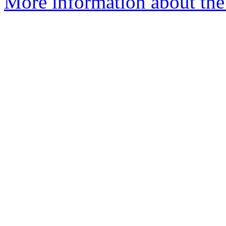
More information about the