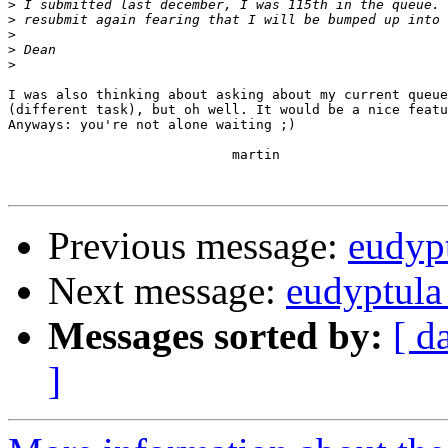
>
>
>
>
>
I was also thinking about asking about my current queue
(different task), but oh well. It would be a nice featu
Anyways: you're not alone waiting ;)

                            martin

Previous message:
eudypt
Next message:
eudyptula
Messages sorted by:
[ d
]