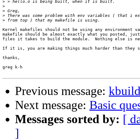
>
>
>
>
>
Kernel makefiles should not be using any environment va
makefile should be almost exactly what you posted, just
files it takes to build the module.  Nothing else is ne
If it is, you are making things much harder than they s
thanks,

greg k-h

Previous message:
kbuild
Next message:
Basic que
Messages sorted by:
[ d
]