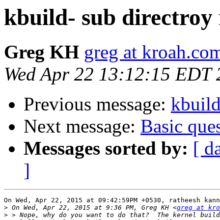
kbuild- sub directroy
Greg KH
greg at kroah.co
Wed Apr 22 13:12:15 EDT 
Previous message:
kbuild
Next message:
Basic que
Messages sorted by:
[ d
]
On Wed, Apr 22, 2015 at 09:42:59PM +0530, ratheesh kann
>
 On Wed, Apr 22, 2015 at 9:36 PM, Greg KH <
greg at kro
>