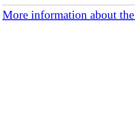
More information about the