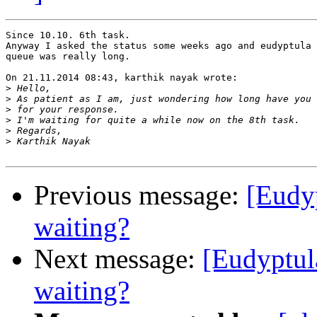
Since 10.10. 6th task.

Anyway I asked the status some weeks ago and eudyptula 
queue was really long.

On 21.11.2014 08:43, karthik nayak wrote:

>
>
>
>
>
>
Previous message:
[Eudy
waiting?
Next message:
[Eudyptul
waiting?