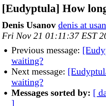
[Eudyptula] How long
Denis Usanov
denis at usa
Fri Nov 21 01:11:37 EST 2
Previous message:
[Eudy
waiting?
Next message:
[Eudyptul
waiting?
Messages sorted by:
[ d
]