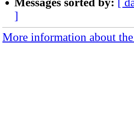
Messages sorted by:
[ d
]
More information about the