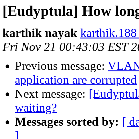
[Eudyptula] How long
karthik nayak
karthik.188
Fri Nov 21 00:43:03 EST 
Previous message:
VLAN 
application are corrupted
Next message:
[Eudyptul
waiting?
Messages sorted by:
[ d
]