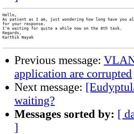
Hello,

As patient as I am, just wondering how long have you al
for your response.

I'm waiting for quite a while now on the 8th task.

Regards,

Karthik Nayak

Previous message:
VLAN 
application are corrupted
Next message:
[Eudyptul
waiting?
Messages sorted by:
[ d
]