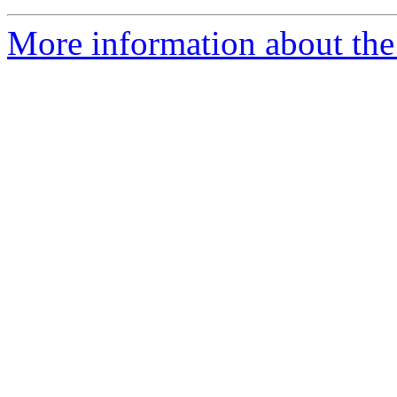
More information about the