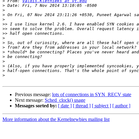
>
 From: 
Valdis.Kletnieks at vt.edu
>
>
>
>
>>
>>
>>
>
>
>
>
>
>
>
>
>
Previous message:
lots of connections in SYN_RECV state
Next message:
Sched_clock() usage
Messages sorted by:
[ date ]
[ thread ]
[ subject ]
[ author ]
More information about the Kernelnewbies mailing list