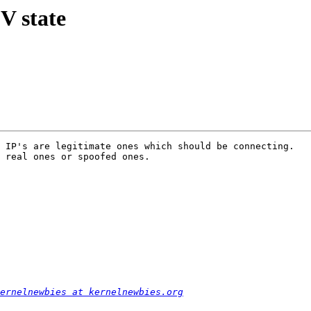
V state
 IP's are legitimate ones which should be connecting.

 real ones or spoofed ones.

ernelnewbies at kernelnewbies.org