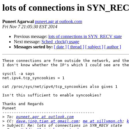
lots of connections in SYN_REC
Puneet Agarwal
puneet.agr at outlook.com
Fri Nov 7 21:05:30 EST 2014
Previous message:
lots of connections in SYN_RECV state
Next message:
Sched_clock() usage
Messages sorted by:
[ date ]
[ thread ]
[ subject ]
[ author ]
These connections are from outside the network, and the
I don't know whether the IP's which I could see are the
sysctl -a says

net.ipv4.tcp_syncookies = 1

cat /proc/sys/net/ipv4/tcp_syncookies also gives 1

Isn't this sufficient to enable syncookies?

Thanks and Regards

Puneet

----------------------------------------

>
 To: 
puneet.agr at outlook.com
>
 CC: 
dave.jing.tian at gmail.com
; 
me at sillymon.ch
; 
k
>