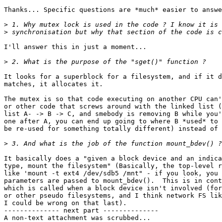
Thanks... Specific questions are *much* easier to answe
>
>
I'll answer this in just a moment...

>
It looks for a superblock for a filesystem, and if it d
matches, it allocates it.

The mutex is so that code executing on another CPU can'
or other code that screws around with the linked list (
list A- -> B -> C, and smebody is removing B while you'
one after A, you can end up going to where B *used* to 
be re-used for something totally different) instead of 
>
It basically does a "given a block device and an indica
type, mount the filesystem" (Basically, the top-level r
like 'mount -t ext4 /dev/sdb5 /mnt" - if you look, you 
parameters are passed to mount_bdev().  This is in cont
which is called when a block device isn't involved (for
or other pseudo filesystems, and I think network FS lik
I could be wrong on that last).

-------------- next part --------------

A non-text attachment was scrubbed...
