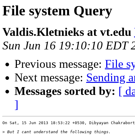
File system Query
Valdis.Kletnieks at vt.edu
Sun Jun 16 19:10:10 EDT 
Previous message:
File 
Next message:
Sending a
Messages sorted by:
[ d
]
On Sat, 15 Jun 2013 18:53:22 +0530, Dibyayan Chakrabort
>