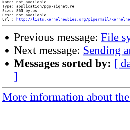
Name: not available

Type: application/pgp-signature

Size: 865 bytes

Desc: not available

Url : 
http://lists.kernelnewbies.org/pipermail/kernelne
Previous message:
File 
Next message:
Sending a
Messages sorted by:
[ d
]
More information about the