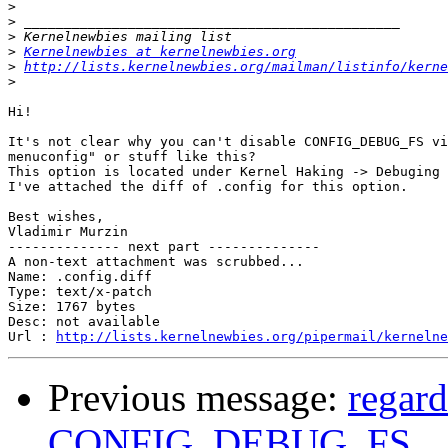
>
>
>
>
Kernelnewbies at kernelnewbies.org
>
http://lists.kernelnewbies.org/mailman/listinfo/kerne
>
Hi!

It's not clear why you can't disable CONFIG_DEBUG_FS vi
menuconfig" or stuff like this?

This option is located under Kernel Haking -> Debuging 
I've attached the diff of .config for this option.

Best wishes,

Vladimir Murzin

-------------- next part --------------

A non-text attachment was scrubbed...

Name: .config.diff

Type: text/x-patch

Size: 1767 bytes

Desc: not available

Url : 
http://lists.kernelnewbies.org/pipermail/kernelne
Previous message:
regard
CONFIG_DEBUG_FS