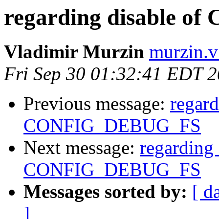
regarding disable 
Vladimir Murzin
murzin.v
Fri Sep 30 01:32:41 EDT 
Previous message:
regard
CONFIG_DEBUG_FS
Next message:
regarding 
CONFIG_DEBUG_FS
Messages sorted by:
[ d
]