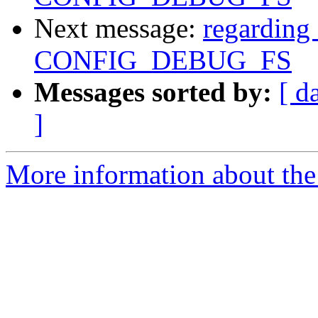
Next message:
regarding 
CONFIG_DEBUG_FS
Messages sorted by:
[ d
]
More information about the