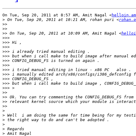
On Tue, Sep 20, 2011 at 8:57 AM, Amit Nagal <
helloin.am
>
 On Tue, Sep 20, 2011 at 10:21 AM, rohan puri <
rohan.p
>>
>>
>>
 On Tue, Sep 20, 2011 at 10:09 AM, Amit Nagal <
helloi
>>>
>>>
>>>
>>>
>>>
>>>
>>>
>>>
>>>
>>>
>>>
>>>
>>
>>
>>
>>
>
>
>
>
>
>