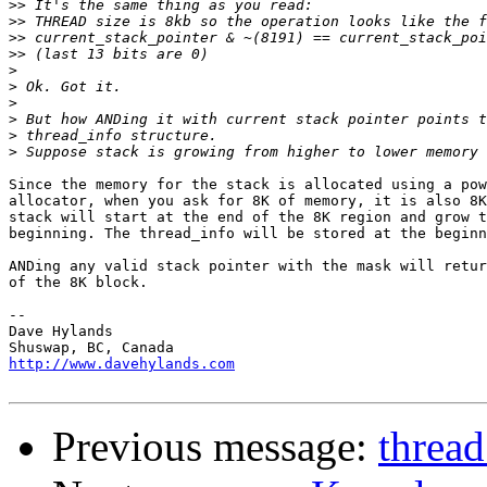
>>
>>
>>
>>
>
>
>
>
>
>
Since the memory for the stack is allocated using a pow
allocator, when you ask for 8K of memory, it is also 8K
stack will start at the end of the 8K region and grow t
beginning. The thread_info will be stored at the beginn
ANDing any valid stack pointer with the mask will retur
of the 8K block.

-- 

Dave Hylands

http://www.davehylands.com
Previous message:
thread