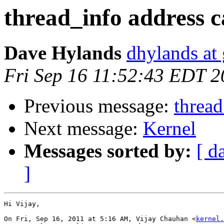
thread_info address c
Dave Hylands
dhylands at
Fri Sep 16 11:52:43 EDT 2
Previous message:
thread
Next message:
Kernel
Messages sorted by:
[ d
]
Hi Vijay,

On Fri, Sep 16, 2011 at 5:16 AM, Vijay Chauhan <
kernel.