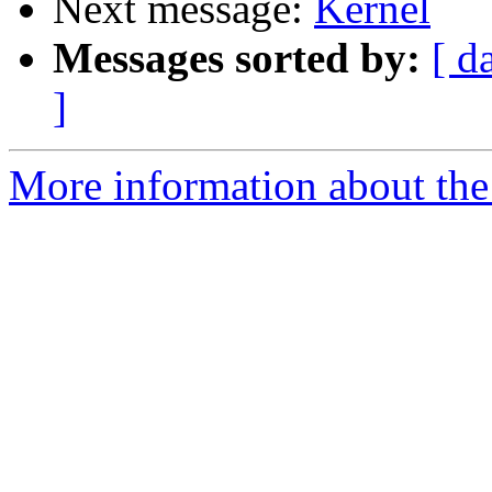
Next message:
Kernel
Messages sorted by:
[ d
]
More information about the