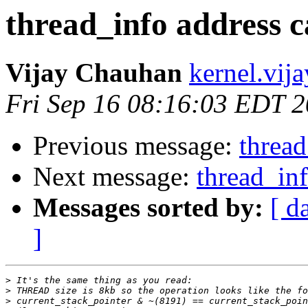
thread_info address c
Vijay Chauhan
kernel.vij
Fri Sep 16 08:16:03 EDT 
Previous message:
thread
Next message:
thread_inf
Messages sorted by:
[ d
]
>
>
>