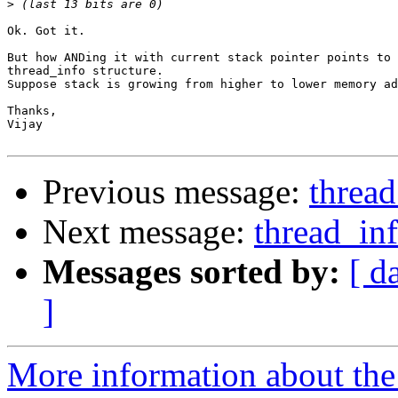
>
Ok. Got it.

But how ANDing it with current stack pointer points to 
thread_info structure.

Suppose stack is growing from higher to lower memory ad
Thanks,

Vijay

Previous message:
thread
Next message:
thread_inf
Messages sorted by:
[ d
]
More information about the