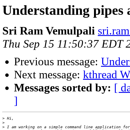
Understanding pipes a
Sri Ram Vemulpali
sri.ra
Thu Sep 15 11:50:37 EDT 
Previous message:
Unders
Next message:
kthread W
Messages sorted by:
[ d
]
>
>
>