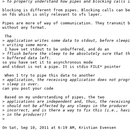
>
blocking is different from pipes. Blocking calls can be
on fds which is only relevant to vfs layer.

Pipes are more of way of communication. They transmit b
without any format.

 The

>
>
 I have set stdout to be unbuffered, and do an

>
>
so you have set it to asynchronous mode

and stdout is not a pipe. It is stdio FILE* pointer

 When I try to pipe this data to another

>
>
can you post your code

 Based on my understanding of pipes, the two

>
>
>
>
>
On Sat, Sep 10, 2011 at 6:19 AM, Kristian Evensen
