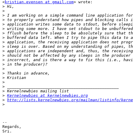
<
kristian.evensen at gmail.com
> wrote:

>
>
>
>
>
>
>
>
>
>
>
>
>
>
>
>
>
>
>
>
>
Kernelnewbies at kernelnewbies.org
>
http://lists.kernelnewbies.org/mailman/listinfo/kerne
>
-- 

Regards,

Sri.
