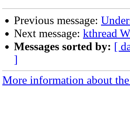
Previous message:
Unders
Next message:
kthread W
Messages sorted by:
[ d
]
More information about the