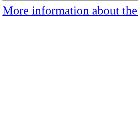
More information about the