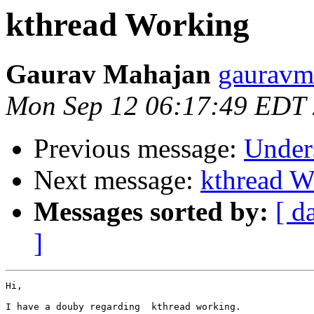
kthread Working
Gaurav Mahajan
gauravm
Mon Sep 12 06:17:49 EDT
Previous message:
Unders
Next message:
kthread W
Messages sorted by:
[ d
]
Hi,

I have a douby regarding  kthread working.
