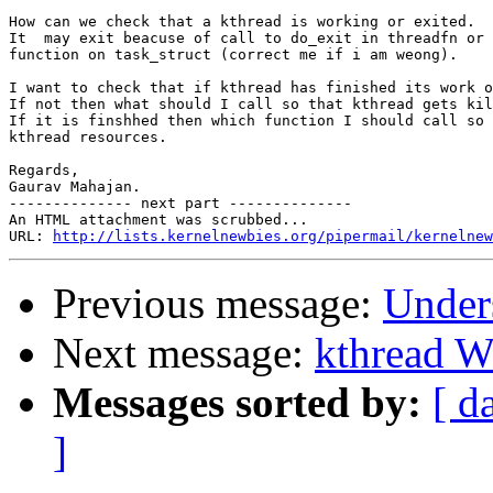
How can we check that a kthread is working or exited.

It  may exit beacuse of call to do_exit in threadfn or 
function on task_struct (correct me if i am weong).

I want to check that if kthread has finished its work o
If not then what should I call so that kthread gets kil
If it is finshhed then which function I should call so 
kthread resources.

Regards,

Gaurav Mahajan.

-------------- next part --------------

An HTML attachment was scrubbed...

URL: 
http://lists.kernelnewbies.org/pipermail/kernelnew
Previous message:
Unders
Next message:
kthread W
Messages sorted by:
[ d
]