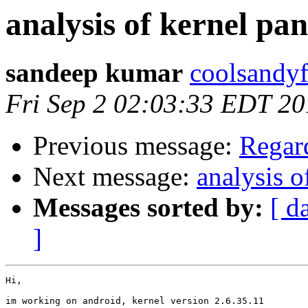
analysis of kernel pan
sandeep kumar
coolsandyf
Fri Sep 2 02:03:33 EDT 20
Previous message:
Regard
Next message:
analysis o
Messages sorted by:
[ d
]
Hi,

im working on android, kernel version 2.6.35.11
