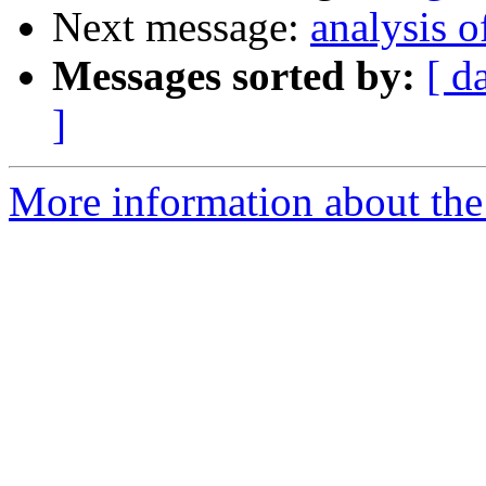
Next message:
analysis o
Messages sorted by:
[ d
]
More information about the