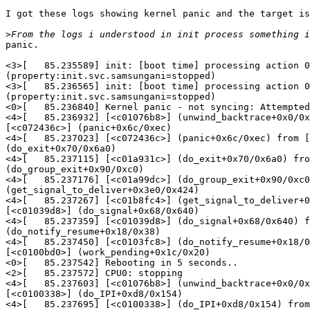
I got these logs showing kernel panic and the target is
>
panic.

<3>[   85.235589] init: [boot time] processing action 0
(property:init.svc.samsungani=stopped)

<3>[   85.236565] init: [boot time] processing action 0
(property:init.svc.samsungani=stopped)

<0>[   85.236840] Kernel panic - not syncing: Attempted
<4>[   85.236932] [<c01076b8>] (unwind_backtrace+0x0/0x
[<c072436c>] (panic+0x6c/0xec)

<4>[   85.237023] [<c072436c>] (panic+0x6c/0xec) from [
(do_exit+0x70/0x6a0)

<4>[   85.237115] [<c01a931c>] (do_exit+0x70/0x6a0) fro
(do_group_exit+0x90/0xc0)

<4>[   85.237176] [<c01a99dc>] (do_group_exit+0x90/0xc0
(get_signal_to_deliver+0x3e0/0x424)

<4>[   85.237267] [<c01b8fc4>] (get_signal_to_deliver+0
[<c01039d8>] (do_signal+0x68/0x640)

<4>[   85.237359] [<c01039d8>] (do_signal+0x68/0x640) f
(do_notify_resume+0x18/0x38)

<4>[   85.237450] [<c0103fc8>] (do_notify_resume+0x18/0
[<c0100bd0>] (work_pending+0x1c/0x20)

<0>[   85.237542] Rebooting in 5 seconds..

<2>[   85.237572] CPU0: stopping

<4>[   85.237603] [<c01076b8>] (unwind_backtrace+0x0/0x
[<c0100338>] (do_IPI+0xd8/0x154)

<4>[   85.237695] [<c0100338>] (do_IPI+0xd8/0x154) from