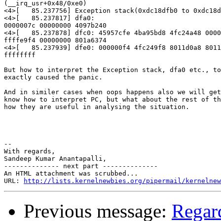
(__irq_usr+0x48/0xe0)

<4>[   85.237756] Exception stack(0xdc18dfb0 to 0xdc18d
<4>[   85.237817] dfa0:                                
0000007c 00000000 4097b240

<4>[   85.237878] dfc0: 45957cfe 4ba95bd8 4fc24a48 0000
ffffe9f4 00000000 801a6374

<4>[   85.237939] dfe0: 000000f4 4fc249f8 8011d0a8 8011
ffffffff

But how to interpret the Exception stack, dfa0 etc., to
exactly caused the panic.

And in similer cases when oops happens also we will get
know how to interpret PC, but what about the rest of th
how they are useful in analysing the situation.

-- 

With regards,

Sandeep Kumar Anantapalli,

-------------- next part --------------

An HTML attachment was scrubbed...

URL: 
http://lists.kernelnewbies.org/pipermail/kernelnew
Previous message:
Regard