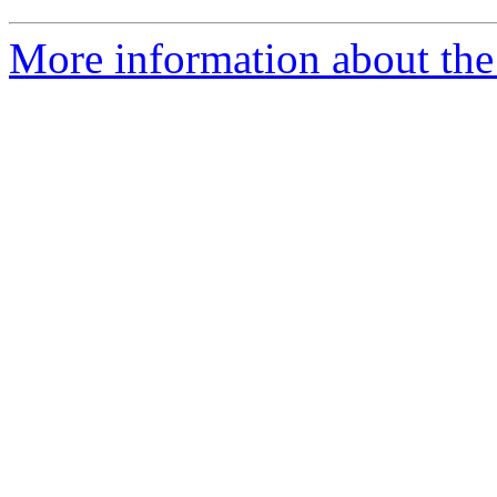
More information about the