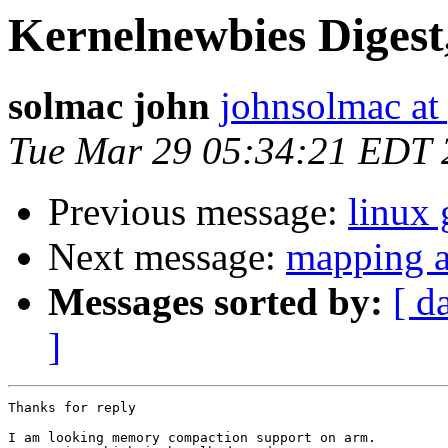
Kernelnewbies Digest,
solmac john
johnsolmac at
Tue Mar 29 05:34:21 EDT 
Previous message:
linux 
Next message:
mapping ad
Messages sorted by:
[ d
]
Thanks for reply

I am looking memory compaction support on arm.
