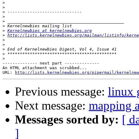
>
>
>
>
>
>
>
Kernelnewbies at kernelnewbies.org
>
http://lists.kernelnewbies.org/mailman/listinfo/kerne
>
>
>
>
>
-------------- next part --------------

An HTML attachment was scrubbed...

URL: 
http://lists.kernelnewbies.org/pipermail/kernelnew
Previous message:
linux 
Next message:
mapping ad
Messages sorted by:
[ d
]