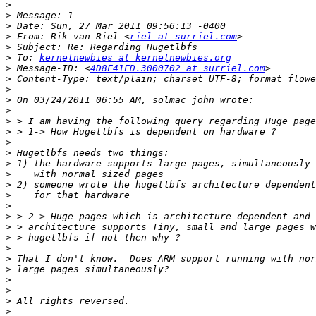
>
>
>
>
 From: Rik van Riel <
riel at surriel.com
>
>
 To: 
kernelnewbies at kernelnewbies.org
>
 Message-ID: <
4D8F41FD.3000702 at surriel.com
>
>
>
>
>
>
>
>
>
>
>
>
>
>
>
>
>
>
>
>
>
>
>