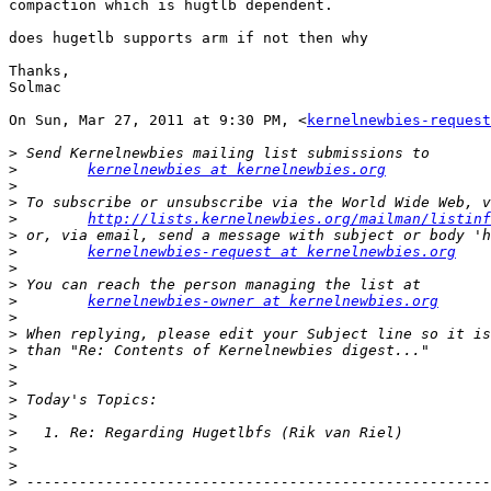
compaction which is hugtlb dependent.

does hugetlb supports arm if not then why

Thanks,

Solmac

On Sun, Mar 27, 2011 at 9:30 PM, <
kernelnewbies-request
>
>
kernelnewbies at kernelnewbies.org
>
>
>
http://lists.kernelnewbies.org/mailman/listinf
>
>
kernelnewbies-request at kernelnewbies.org
>
>
>
kernelnewbies-owner at kernelnewbies.org
>
>
>
>
>
>
>
>
>
>
>