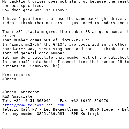
My backlight driver does not start up because the reset
correct specified.

How does gpio work in Linux?

I have 2 platforms that use the same backlight driver, 
I don't think that matters, I just need to understand t
The imx31 platform gives the number 88 as gpio number t
driver.

That number comes out of 'iomux-mx3.h'.

In 'iomux-mx27.h' the GPIO's are specified in an other 
"hardware" way, specifying bank and port. I think Linux
sort of general gpio number.

But how do I calculate that number out of the datasheet
In the imx31 datasheet, I cannot find that number 88 (o
numbers in 'iomux-mx3.h').

Kind regards,

Jürgen

-- 

Jürgen Lambrecht

R&D Associate

http://www.televic-rail.com

Televic Rail NV - Leo Bekaertlaan 1 - 8870 Izegem - Bel
Company number 0825.539.581 - RPR Kortrijk
