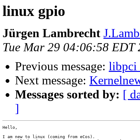
linux gpio
Jürgen Lambrecht
J.Lambr
Tue Mar 29 04:06:58 EDT 
Previous message:
libpci
Next message:
Kernelnewb
Messages sorted by:
[ d
]
Hello,

I am new to linux (coming from eCos).
