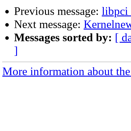
Previous message:
libpci
Next message:
Kernelnewb
Messages sorted by:
[ d
]
More information about the