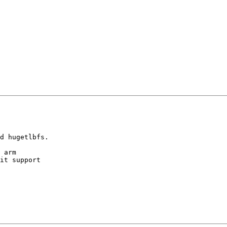
d hugetlbfs.

 arm

it support
