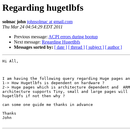
Regarding hugetlbfs
solmac john
johnsolmac at gmail.com
Thu Mar 24 04:54:29 EDT 2011
Previous message:
ACPI errors during bootup
Next message:
Regarding Hugetlbfs
Messages sorted by:
[ date ]
[ thread ]
[ subject ]
[ author ]
Hi All,

I am having the following query regarding Huge pages an
1-> How Hugetlbfs is dependent on hardware ?

2-> Huge pages which is architecture dependent and  ARM
architecture supports Tiny, small and large pages will 
hugetlbfs if not then why ?

can some one guide me thanks in advance

Thanks

John
