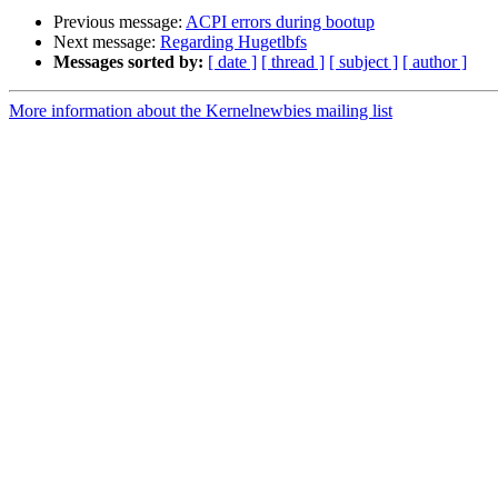
Previous message:
ACPI errors during bootup
Next message:
Regarding Hugetlbfs
Messages sorted by:
[ date ]
[ thread ]
[ subject ]
[ author ]
More information about the Kernelnewbies mailing list