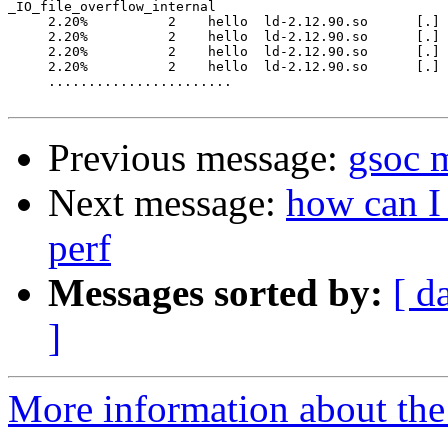
_IO_file_overflow_internal

     2.20%          2    hello  ld-2.12.90.so      [.] 
     2.20%          2    hello  ld-2.12.90.so      [.] 
     2.20%          2    hello  ld-2.12.90.so      [.] 
     2.20%          2    hello  ld-2.12.90.so      [.] 
     .......................

Previous message:
gsoc m
Next message:
how can I 
perf
Messages sorted by:
[ d
]
More information about the