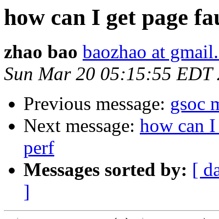
how can I get page fa
zhao bao
baozhao at gmail
Sun Mar 20 05:15:55 EDT 
Previous message:
gsoc m
Next message:
how can I 
perf
Messages sorted by:
[ d
]