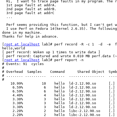
  Hi,  I want to trace page faults in my program. The r
  1st page fault at addrA.

  2nd page fault at addrB.

  3rd page fault at addrC

  ...

  Perf seems providing this function, but I can't get w
  I use Perf on Fedora 14(kernel 2.6.35). The following
done in my machine.

Thanks for help in advance.

[
root at localhost
 lab]# perf record -R -c 1  -d  -e  f
hello,world

[ perf record: Woken up 1 times to write data ]

[ perf record: Captured and wrote 0.010 MB perf.data (~
[
root at localhost
 lab]# perf report -n

# Events: 91  cycles

#

# Overhead  Samples    Command      Shared Object  Symb
# ........ ..........  .......  .................  ....
#

    10.99%         10    hello  ld-2.12.90.so      [.] 
     6.59%          6    hello  ld-2.12.90.so      [.] 
     6.59%          6    hello  ld-2.12.90.so      [.] 
     4.40%          4    hello  ld-2.12.90.so      [.] 
     3.30%          3    hello  ld-2.12.90.so      [.] 
     3.30%          3    hello  ld-2.12.90.so      [.] 
     3.30%          3    hello  ld-2.12.90.so      [.] 
     2.20%          2    hello  libc-2.12.90.so    [.] 
     2.20%          2    hello  libc-2.12.90.so    [.]
