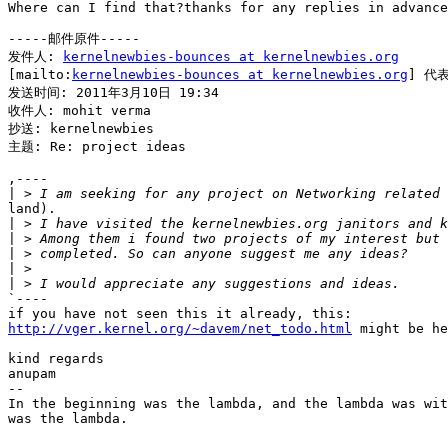
Where can I find that?thanks for any replies in advance
-----邮件原件-----

发件人: 
kernelnewbies-bounces at kernelnewbies.org
[mailto:
kernelnewbies-bounces at kernelnewbies.org
] 代表
发送时间: 2011年3月10日 19:34

收件人: mohit verma

抄送: kernelnewbies

主题: Re: project ideas

,----

|
land).

|
|
|
|
|
`----

http://vger.kernel.org/~davem/net_todo.html
 might be he
kind regards

anupam

--

In the beginning was the lambda, and the lambda was wit
was the lambda.
