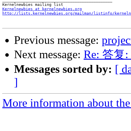
_______________________________________________

Kernelnewbies at kernelnewbies.org
http://lists.kernelnewbies.org/mailman/listinfo/kerneln
Previous message:
projec
Next message:
Re: 答复: p
Messages sorted by:
[ d
]
More information about the