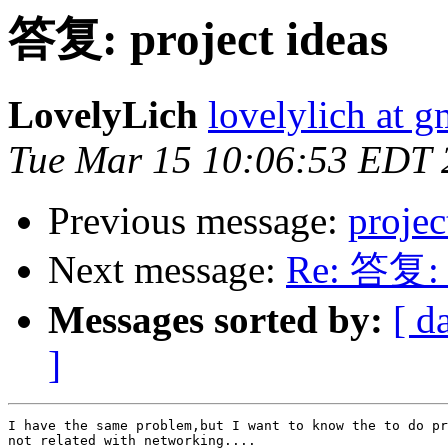
答复: project ideas
LovelyLich
lovelylich at 
Tue Mar 15 10:06:53 EDT 
Previous message:
projec
Next message:
Re: 答复: p
Messages sorted by:
[ d
]
I have the same problem,but I want to know the to do pr
not related with networking....
