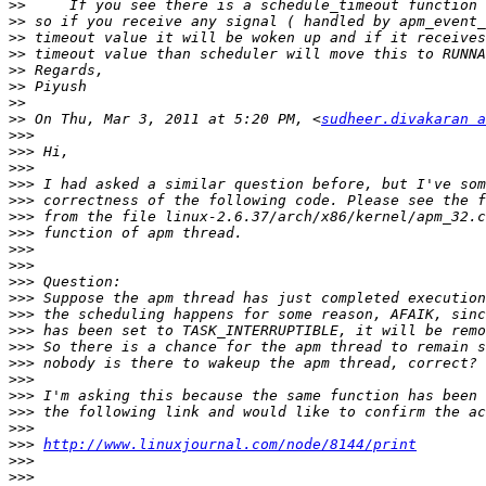
>>
>>
>>
>>
>>
>>
>>
>>
 On Thu, Mar 3, 2011 at 5:20 PM, <
sudheer.divakaran a
>>>
>>>
>>>
>>>
>>>
>>>
>>>
>>>
>>>
>>>
>>>
>>>
>>>
>>>
>>>
>>>
>>>
>>>
>>>
>>>
http://www.linuxjournal.com/node/8144/print
>>>
>>>