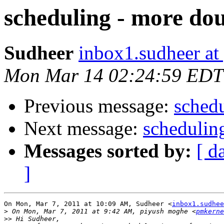
scheduling - more do
Sudheer
inbox1.sudheer at
Mon Mar 14 02:24:59 EDT
Previous message:
schedu
Next message:
schedulin
Messages sorted by:
[ d
]
On Mon, Mar 7, 2011 at 10:09 AM, Sudheer <
inbox1.sudhee
>
 On Mon, Mar 7, 2011 at 9:42 AM, piyush moghe <
pmkerne
>>