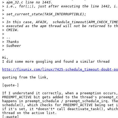
>
>
>
>
>
>
>
>
>
>
>
>
>
Hi,

I did some more googling and found a similar thread

http://fixunix.com/linux/7425-schedule_timeout-doubt-po
quoting from the link,

[quote-]

If I understand it correctly, when a preemption occurs,
PREEMPT_ACTIVE bit gets added to the thread's preempt_c
happens in preempt_schedule / preempt_schedule_irq. The
schedule(), which checks for PREEMPT_ACTIVE being set i
if it's set, it *doesn't* call deactivate_task(), which
thread on the active list.

[-quote]
