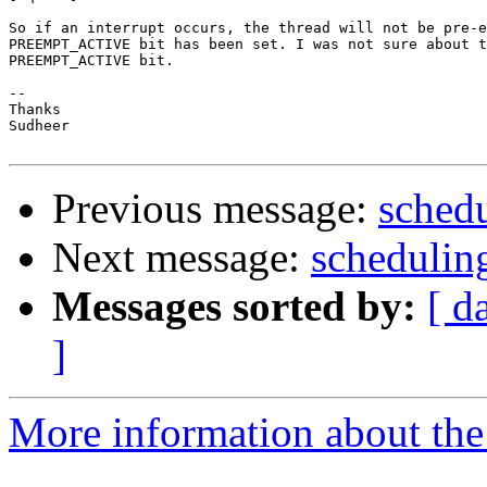
So if an interrupt occurs, the thread will not be pre-e
PREEMPT_ACTIVE bit has been set. I was not sure about t
PREEMPT_ACTIVE bit.

-- 

Thanks

Sudheer

Previous message:
schedu
Next message:
schedulin
Messages sorted by:
[ d
]
More information about the