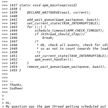
>>>
>>>
>>>
>>>
>>>
>>>
>>>
>>>
>>>
>>>
>>>
>>>
>>>
>>>
>>>
>>>
>>>
>>>
>>>
>>>
>>>
>>>
>>>
>>>
>>>
>>>
>
>
>
>