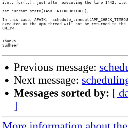
i.e., for(;;), just after executing the line 1442, i.e.
set_current_state(TASK_INTERRUPTIBLE);

In this case, AFAIK,  schedule_timeout(APM_CHECK_TIMEOU
executed as the apm thread will not be returned to the 
CMIIW.

-- 

Thanks

Sudheer

Previous message:
schedu
Next message:
schedulin
Messages sorted by:
[ d
]
More information about the