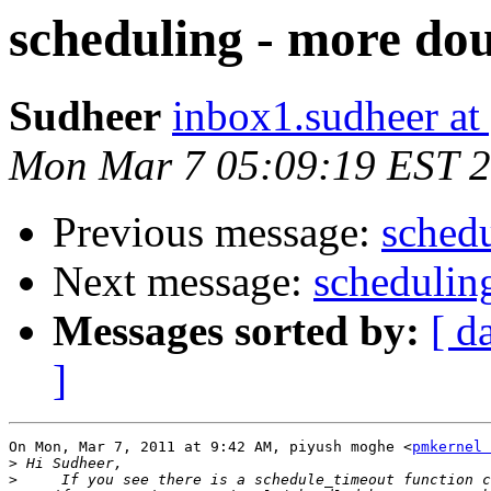
scheduling - more do
Sudheer
inbox1.sudheer at
Mon Mar 7 05:09:19 EST 
Previous message:
schedu
Next message:
schedulin
Messages sorted by:
[ d
]
On Mon, Mar 7, 2011 at 9:42 AM, piyush moghe <
pmkernel 
>
>