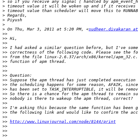
>
>
>
>
>
>
>
 On Thu, Mar 3, 2011 at 5:20 PM, <
sudheer.divakaran at
>>
>>
>>
>>
>>
>>
>>
>>
>>
>>
>>
>>
>>
>>
>>
>>
>>
>>
>>
>>
http://www.linuxjournal.com/node/8144/print
>>
>>
>>