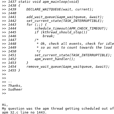
>>
>>
>>
>>
>>
>>
>>
>>
>>
>>
>>
>>
>>
>>
>>
>>
>>
>>
>>
>>
>>
>>
>>
>>
>>
Hi,

My question was the apm thread getting scheduled out of
apm_32.c line no 1443.
