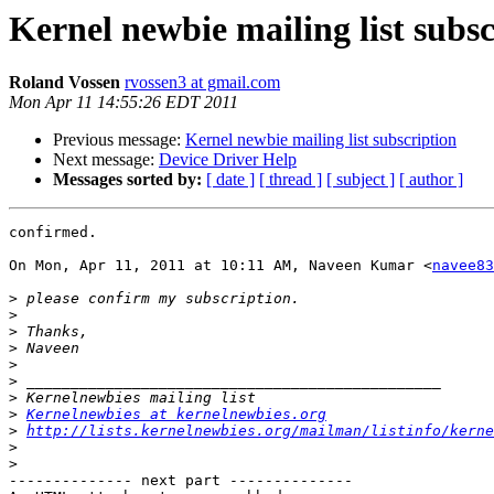
Kernel newbie mailing list subsc
Roland Vossen
rvossen3 at gmail.com
Mon Apr 11 14:55:26 EDT 2011
Previous message:
Kernel newbie mailing list subscription
Next message:
Device Driver Help
Messages sorted by:
[ date ]
[ thread ]
[ subject ]
[ author ]
confirmed.

On Mon, Apr 11, 2011 at 10:11 AM, Naveen Kumar <
navee83
>
>
>
>
>
>
>
>
Kernelnewbies at kernelnewbies.org
>
http://lists.kernelnewbies.org/mailman/listinfo/kerne
>
>
-------------- next part --------------
