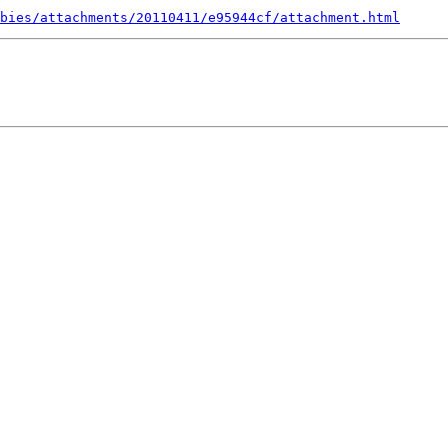
bies/attachments/20110411/e95944cf/attachment.html