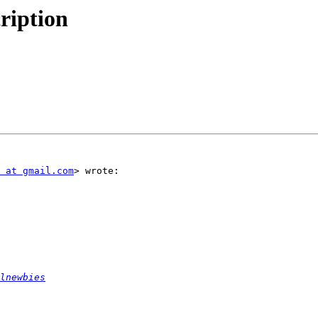
ription
 at gmail.com
> wrote:

lnewbies