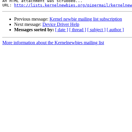
An HTML attachment was scrubbed...

URL: 
http://lists.kernelnewbies.org/pipermail/kernelnew
Previous message:
Kernel newbie mailing list subscription
Next message:
Device Driver Help
Messages sorted by:
[ date ]
[ thread ]
[ subject ]
[ author ]
More information about the Kernelnewbies mailing list