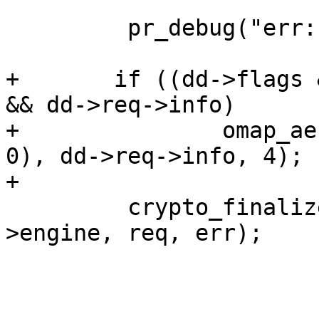
         pr_debug("err: %d\n", err);

+       if ((dd->flags 
&& dd->req->info)

+               omap_ae
0), dd->req->info, 4);

+

         crypto_finalize_cipher_request(dd-
>engine, req, err);
