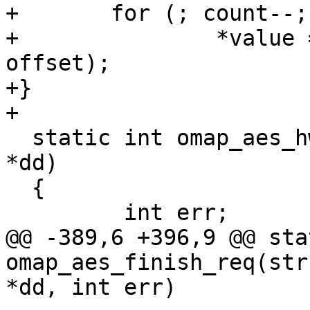
+       for (; count--;
+               *value 
offset);

+}

+

  static int omap_aes_hw_init(struct omap_aes_dev 
*dd)

  {

         int err;

@@ -389,6 +396,9 @@ sta
omap_aes_finish_req(str
*dd, int err)
