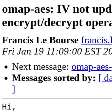
omap-aes: IV not upd
encrypt/decrypt oper
Francis Le Bourse
francis.
Fri Jan 19 11:09:00 EST 2
Next message:
omap-aes-
Messages sorted by:
[ d
]
Hi,
