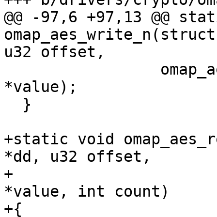
@@ -97,6 +97,13 @@ stat
omap_aes_write_n(struct
u32 offset,

                 omap_aes_write(dd, offset, 
*value);

  }

+static void omap_aes_r
*dd, u32 offset,

+                      
*value, int count)

+{
