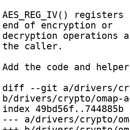
AES_REG_IV() registers 
end of encryption or 

decryption operations a
the caller.

Add the code and helper
diff --git a/drivers/cr
b/drivers/crypto/omap-ae
index 49bd56f..744885b 
--- a/drivers/crypto/om
+++ b/drivers/crypto/om