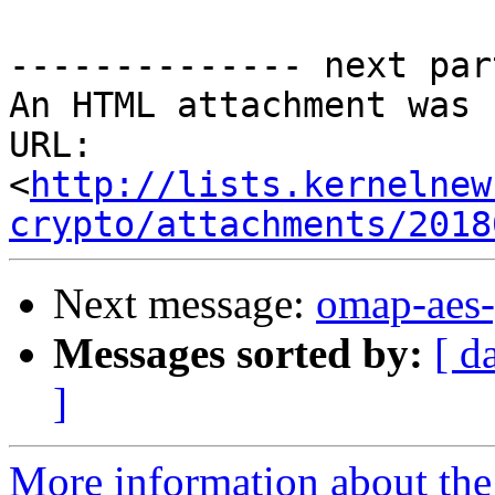
-------------- next par
An HTML attachment was 
URL: 
<
http://lists.kernelnew
crypto/attachments/2018
Next message:
omap-aes-
Messages sorted by:
[ d
]
More information about the 