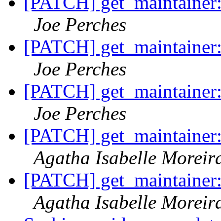
[PATCH] get_maintainer: a
Joe Perches
[PATCH] get_maintainer: a
Joe Perches
[PATCH] get_maintainer: a
Joe Perches
[PATCH] get_maintainer: a
Agatha Isabelle Moreir
[PATCH] get_maintainer: a
Agatha Isabelle Moreir