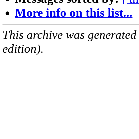
More info on this list...
This archive was generated
edition).