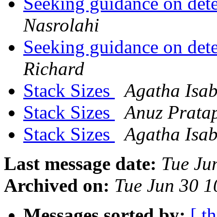
Seeking guidance on dete
Nasrolahi
Seeking guidance on dete
Richard
Stack Sizes
Agatha Isab
Stack Sizes
Anuz Prata
Stack Sizes
Agatha Isab
Last message date:
Tue Ju
Archived on:
Tue Jun 30 
Messages sorted by:
[ t