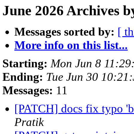
June 2026 Archives b
Messages sorted by:
[ t
More info on this list...
Starting:
Mon Jun 8 11:29
Ending:
Tue Jun 30 10:21
Messages:
11
[PATCH] docs fix typo 'bu
Pratik