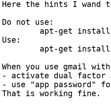
Here the hints I wand t
Do not use:

	apt-get install python-ply python-git

Use:

	apt-get install python3-ply python3-git

When you use gmail with
- activate dual factor 
- use "app password" fo
That is working fine.
