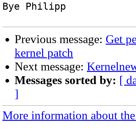
Bye Philipp

Previous message:
Get pe
kernel patch
Next message:
Kernelnew
Messages sorted by:
[ d
]
More information about the