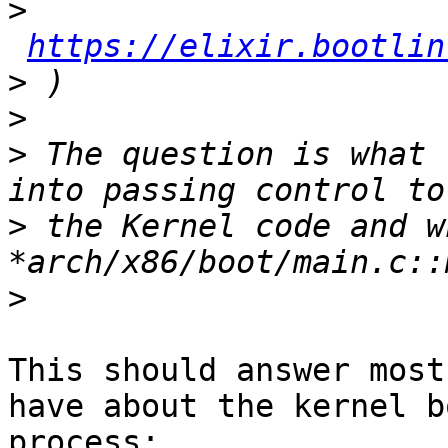
>
https://elixir.bootlin
>
>
>
 The question is what 
>
 the Kernel code and w
>
This should answer most
have about the kernel bo