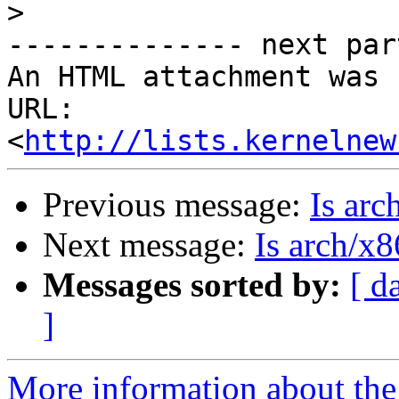
>
-------------- next par
An HTML attachment was 
URL: 
<
http://lists.kernelnew
Previous message:
Is arc
Next message:
Is arch/x
Messages sorted by:
[ d
]
More information about the