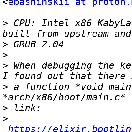
<
ebashinskii at proton.
>
 CPU: Intel x86 KabyLa
>
>
>
 When debugging the ke
>
 a function *void main
>
>
https://elixir.bootlin