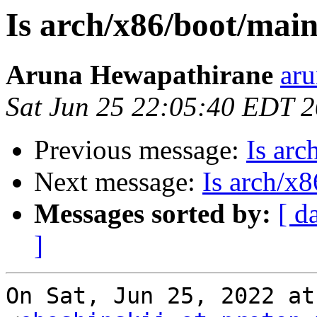
Is arch/x86/boot/main
Aruna Hewapathirane
aru
Sat Jun 25 22:05:40 EDT 
Previous message:
Is arc
Next message:
Is arch/x
Messages sorted by:
[ d
]
On Sat, Jun 25, 2022 at