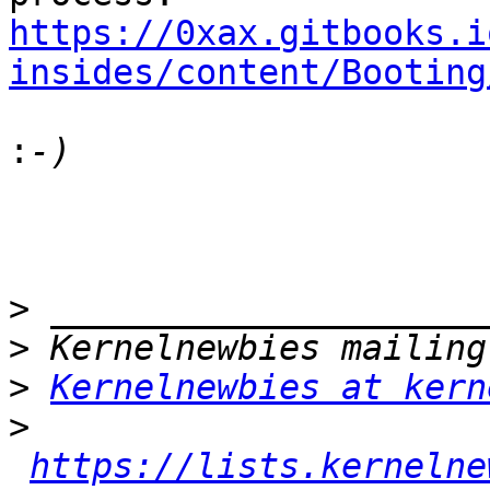
https://0xax.gitbooks.i
insides/content/Booting
:
>
>
>
Kernelnewbies at kern
>
https://lists.kernelne