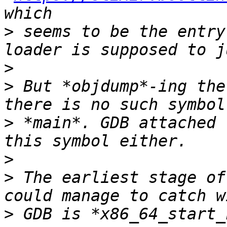
>
 seems to be the entry
>
>
 But *objdump*-ing the
>
 *main*. GDB attached 
>
>
 The earliest stage of
>