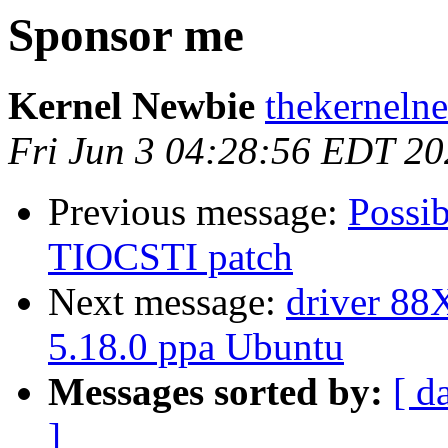
Sponsor me
Kernel Newbie
thekerneln
Fri Jun 3 04:28:56 EDT 2
Previous message:
Possib
TIOCSTI patch
Next message:
driver 88X
5.18.0 ppa Ubuntu
Messages sorted by:
[ d
]