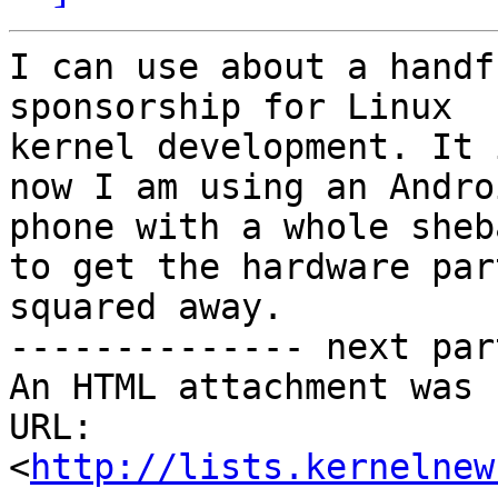
I can use about a handf
sponsorship for Linux

kernel development. It 
now I am using an Androi
phone with a whole sheb
to get the hardware part
squared away.

-------------- next par
An HTML attachment was 
URL: 
<
http://lists.kernelnew