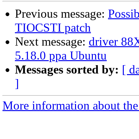
Previous message:
Possib
TIOCSTI patch
Next message:
driver 88X
5.18.0 ppa Ubuntu
Messages sorted by:
[ d
]
More information about the