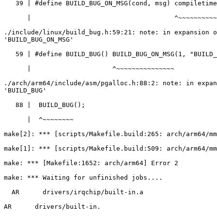
   39 | #define BUILD_BUG_ON_MSG(cond, msg) compiletime_assert(!(cond), msg)

      |                                     ^~~~~~~~~~~~~~~~~~

./include/linux/build_bug.h:59:21: note: in expansion o
'BUILD_BUG_ON_MSG'

   59 | #define BUILD_BUG() BUILD_BUG_ON_MSG(1, "BUILD_BUG failed")

      |                     ^~~~~~~~~~~~~~~~

./arch/arm64/include/asm/pgalloc.h:88:2: note: in expan
'BUILD_BUG'

   88 |  BUILD_BUG();

      |  ^~~~~~~~~

make[2]: *** [scripts/Makefile.build:265: arch/arm64/mm
make[1]: *** [scripts/Makefile.build:509: arch/arm64/mm
make: *** [Makefile:1652: arch/arm64] Error 2

make: *** Waiting for unfinished jobs....

  AR      drivers/irqchip/built-in.a

AR      drivers/built-in.
