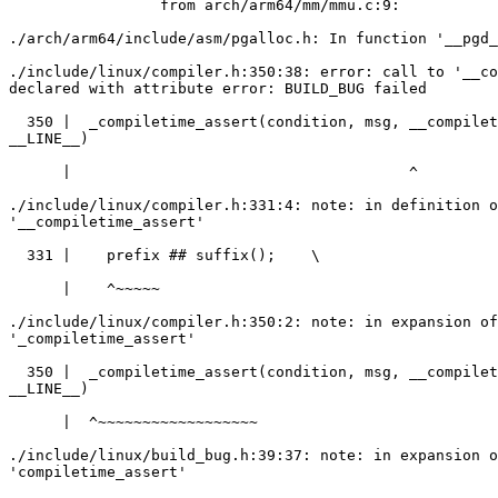
                 from arch/arm64/mm/mmu.c:9:

./arch/arm64/include/asm/pgalloc.h: In function '__pgd_
./include/linux/compiler.h:350:38: error: call to '__co
declared with attribute error: BUILD_BUG failed

  350 |  _compiletime_assert(condition, msg, __compiletime_assert_,

__LINE__)

      |                                      ^

./include/linux/compiler.h:331:4: note: in definition o
'__compiletime_assert'

  331 |    prefix ## suffix();    \

      |    ^~~~~~

./include/linux/compiler.h:350:2: note: in expansion of
'_compiletime_assert'

  350 |  _compiletime_assert(condition, msg, __compiletime_assert_,

__LINE__)

      |  ^~~~~~~~~~~~~~~~~~~

./include/linux/build_bug.h:39:37: note: in expansion o
'compiletime_assert'
