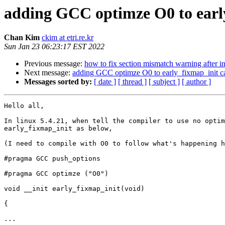
adding GCC optimze O0 to earl
Chan Kim
ckim at etri.re.kr
Sun Jan 23 06:23:17 EST 2022
Previous message:
how to fix section mismatch warning after 
Next message:
adding GCC optimze O0 to early_fixmap_init 
Messages sorted by:
[ date ]
[ thread ]
[ subject ]
[ author ]
Hello all,

In linux 5.4.21, when tell the compiler to use no optim
early_fixmap_init as below,

(I need to compile with O0 to follow what's happening h
#pragma GCC push_options

#pragma GCC optimze ("O0")

void __init early_fixmap_init(void) 

{

...
