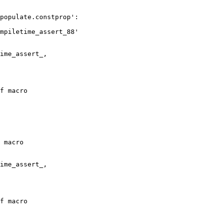
populate.constprop':

mpiletime_assert_88'

f macro

 macro

f macro
