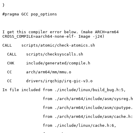
}

#pragma GCC pop_options

I get this compiler error below. (make ARCH=arm64

CROSS_COMPILE=aarch64-none-elf- Image -j24)

CALL    scripts/atomic/check-atomics.sh

  CALL    scripts/checksyscalls.sh

  CHK     include/generated/compile.h

  CC      arch/arm64/mm/mmu.o

  CC      drivers/irqchip/irq-gic-v3.o

In file included from ./include/linux/build_bug.h:5,

                 from ./arch/arm64/include/asm/sysreg.h:758,

                 from ./arch/arm64/include/asm/cputype.h:126,

                 from ./arch/arm64/include/asm/cache.h:8,

                 from ./include/linux/cache.h:6,
