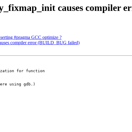
y_fixmap_init causes compiler e
inserting #pragma GCC optimize ?
causes compiler error (BUILD_BUG failed)
zation for function

ere using gdb.)
