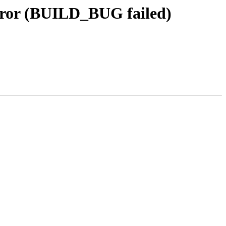
rror (BUILD_BUG failed)