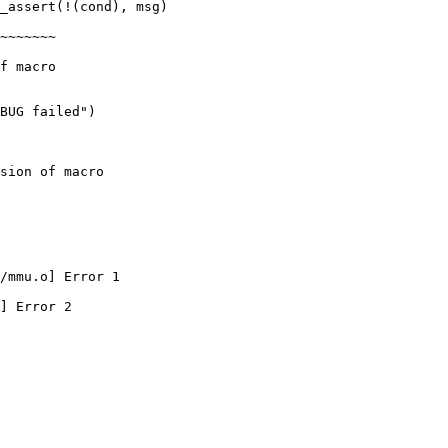
f macro

sion of macro

/mmu.o] Error 1

] Error 2
