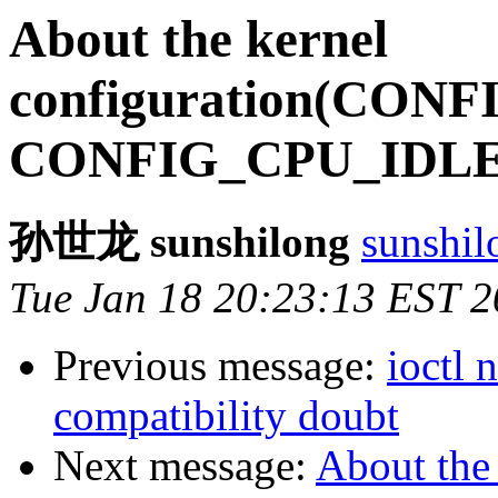
About the kernel
configuration(CON
CONFIG_CPU_IDLE
孙世龙 sunshilong
sunshil
Tue Jan 18 20:23:13 EST 
Previous message:
ioctl
compatibility doubt
Next message:
About the