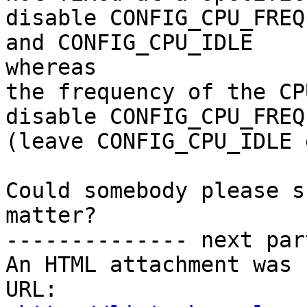
disable CONFIG_CPU_FREQ

and CONFIG_CPU_IDLE

whereas

the frequency of the CP
disable CONFIG_CPU_FREQ

(leave CONFIG_CPU_IDLE 
Could somebody please s
matter?

-------------- next par
An HTML attachment was 
URL: 