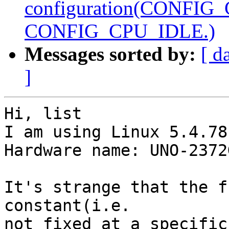
configuration(CONFIG
CONFIG_CPU_IDLE.)
Messages sorted by:
[ d
]
Hi, list

I am using Linux 5.4.78
Hardware name: UNO-2372
It's strange that the f
constant(i.e.

not fixed at a specific