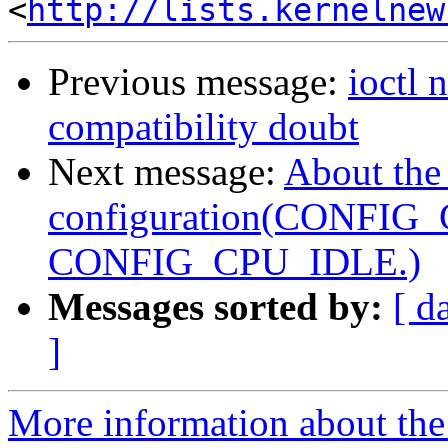
<
http://lists.kernelnew
Previous message:
ioctl
compatibility doubt
Next message:
About the
configuration(CONFIG
CONFIG_CPU_IDLE.)
Messages sorted by:
[ d
]
More information about the