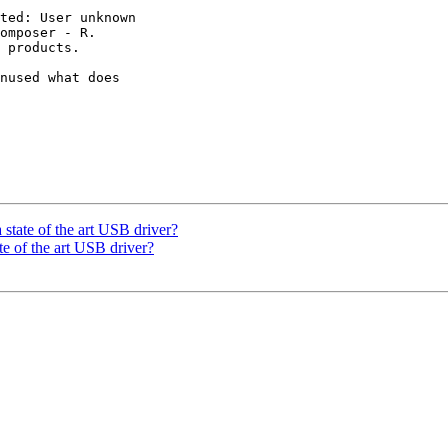
ted: User unknown

omposer - R. 

 products.

nused what does 

 state of the art USB driver?
te of the art USB driver?