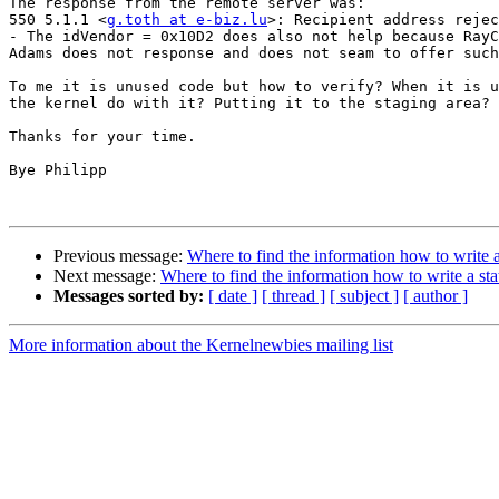
The response from the remote server was:

550 5.1.1 <
g.toth at e-biz.lu
>: Recipient address rejec
- The idVendor = 0x10D2 does also not help because RayC
Adams does not response and does not seam to offer such
To me it is unused code but how to verify? When it is u
the kernel do with it? Putting it to the staging area?

Thanks for your time.

Bye Philipp

Previous message:
Where to find the information how to write a
Next message:
Where to find the information how to write a sta
Messages sorted by:
[ date ]
[ thread ]
[ subject ]
[ author ]
More information about the Kernelnewbies mailing list