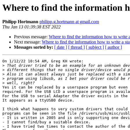
Where to find the information ho
Philipp Hortmann
philipp.g.hortmann at gmail.com
Thu Jan 13 01:39:38 EST 2022
Previous message:
Where to find the information how to write a
Next message:
Where to find the information how to write a sta
Messages sorted by:
[ date ]
[ thread ]
[ subject ]
[ author ]
On 1/12/22 10:54 AM, Greg KH wrote:

>
>
>
>
>
Yes it can be replaced by a userspace program but even 
required. For the USB LCD a userspace program is availa
For the USB to serial Adapter the driver exists in the 
It appears as a ttyUSB0 device.

I think what happens to very custom drivers that could 
programs can be seen in the file /drivers/usb/misc/usbl
- It is written in 2005 and is only supporting one devi
- I cannot find/buy a suitable device.

- I have tried two times to contact the author of the d