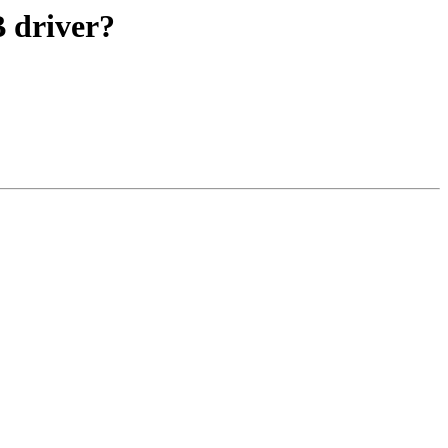
B driver?