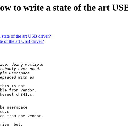
w to write a state of the art US
 state of the art USB driver?
te of the art USB driver?
this is not 

ble from vendor. 

kernel ch341.c. 

be userspace 

cd.c

ce from one vendor.

river but:
