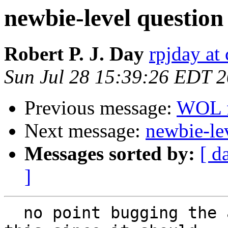
newbie-level question
Robert P. J. Day
rpjday at
Sun Jul 28 15:39:26 EDT 
Previous message:
WOL f
Next message:
newbie-le
Messages sorted by:
[ d
]
  no point bugging the actual cgroup people about 