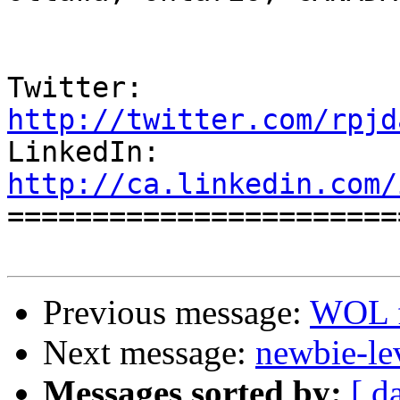
Twitter:          
http://twitter.com/rpjd

LinkedIn:        
http://ca.linkedin.com/

======================
Previous message:
WOL f
Next message:
newbie-le
Messages sorted by:
[ d