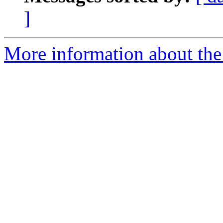
]
More information about the