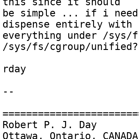
this since it should

be simple ... if i need
dispense entirely with

everything under /sys/f
/sys/fs/cgroup/unified?

rday

-- 

=======================
Robert P. J. Day                                 
Ottawa, Ontario, CANADA
