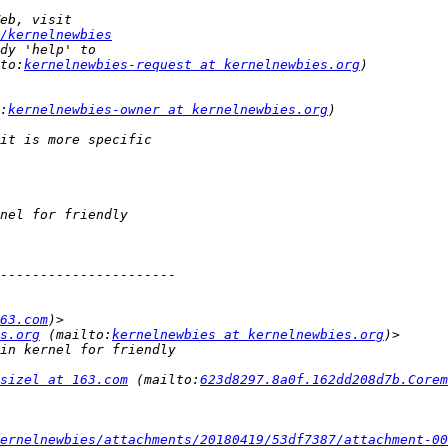
/kernelnewbies
to:
kernelnewbies-request at kernelnewbies.org
:
kernelnewbies-owner at kernelnewbies.org
63.com
s.org
 (mailto:
kernelnewbies at kernelnewbies.org
sizel at 163.com
 (mailto:
623d8297.8a0f.162dd208d7b.Core
ernelnewbies/attachments/20180419/53df7387/attachment-00