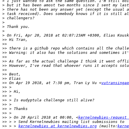
>
>
>
>
>
>
>
>
>
>>
>>
>>
>>
>>
>>
>>
>>
>>
>>
>>
 On Apr 19 2018, at 7:38 pm, Tran Ly Vu <
vutransingap
>>
>>
>>
>>
>>
>>
>>
>>
 > On 20 April 2018 at 00:00, <
kernelnewbies-request 
>>
>>
 > > 
kernelnewbies at kernelnewbies.org
 (mailto:
kerne