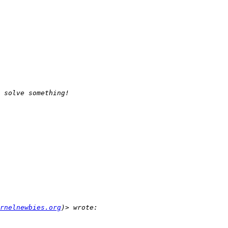
rnelnewbies.org