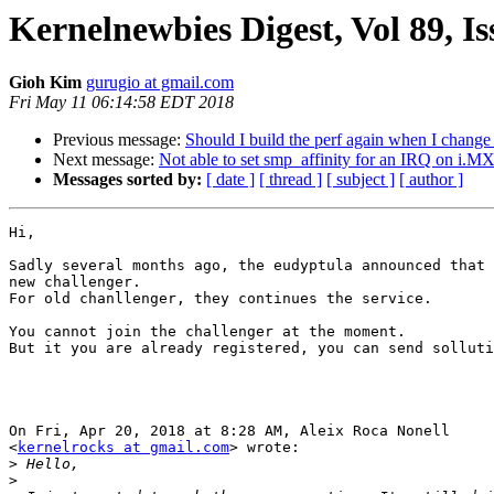
Kernelnewbies Digest, Vol 89, Is
Gioh Kim
gurugio at gmail.com
Fri May 11 06:14:58 EDT 2018
Previous message:
Should I build the perf again when I change 
Next message:
Not able to set smp_affinity for an IRQ on i.M
Messages sorted by:
[ date ]
[ thread ]
[ subject ]
[ author ]
Hi,

Sadly several months ago, the eudyptula announced that 
new challenger.

For old chanllenger, they continues the service.

You cannot join the challenger at the moment.

But it you are already registered, you can send solluti
On Fri, Apr 20, 2018 at 8:28 AM, Aleix Roca Nonell

<
kernelrocks at gmail.com
> wrote:

>
>