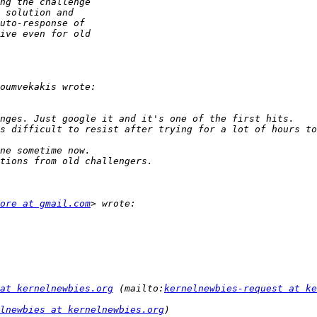
ore at gmail.com
at kernelnewbies.org
 (mailto:
kernelnewbies-request at ke
lnewbies at kernelnewbies.org