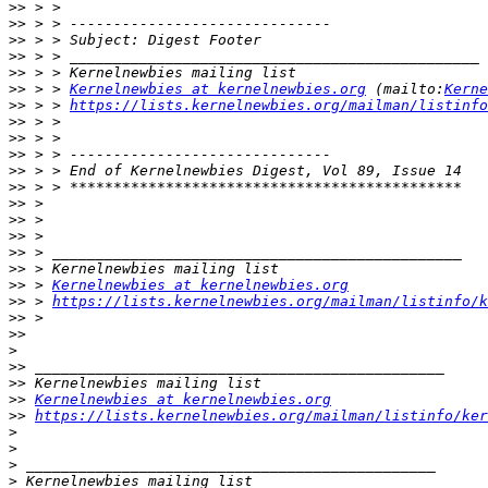
>>
>>
>>
>>
>>
>>
 > > 
Kernelnewbies at kernelnewbies.org
 (mailto:
Kerne
>>
 > > 
https://lists.kernelnewbies.org/mailman/listinfo
>>
>>
>>
>>
>>
>>
>>
>>
>>
>>
>>
 > 
Kernelnewbies at kernelnewbies.org
>>
 > 
https://lists.kernelnewbies.org/mailman/listinfo/k
>>
>>
>
>>
>>
>>
Kernelnewbies at kernelnewbies.org
>>
https://lists.kernelnewbies.org/mailman/listinfo/ker
>
>
>
>