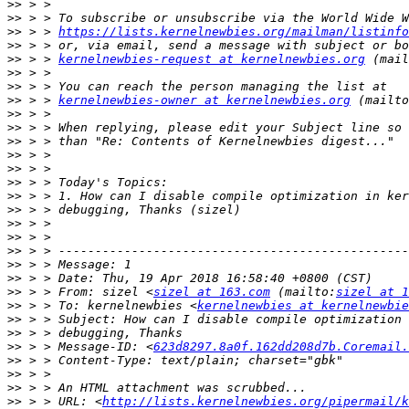
>>
>>
>>
 > > 
https://lists.kernelnewbies.org/mailman/listinfo
>>
>>
 > > 
kernelnewbies-request at kernelnewbies.org
 (mail
>>
>>
>>
 > > 
kernelnewbies-owner at kernelnewbies.org
 (mailto
>>
>>
>>
>>
>>
>>
>>
>>
>>
>>
>>
>>
>>
>>
 > > From: sizel <
sizel at 163.com
 (mailto:
sizel at 1
>>
 > > To: kernelnewbies <
kernelnewbies at kernelnewbie
>>
>>
>>
 > > Message-ID: <
623d8297.8a0f.162dd208d7b.Coremail.
>>
>>
>>
>>
 > > URL: <
http://lists.kernelnewbies.org/pipermail/k