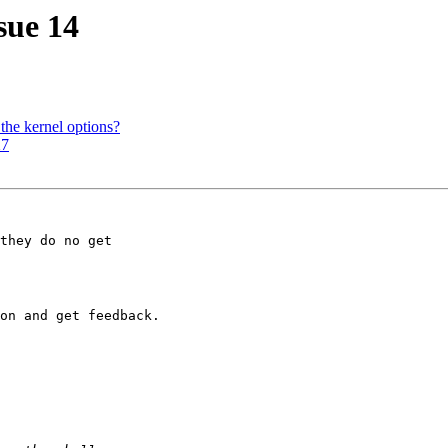
sue 14
the kernel options?
X7
they do no get

on and get feedback.
