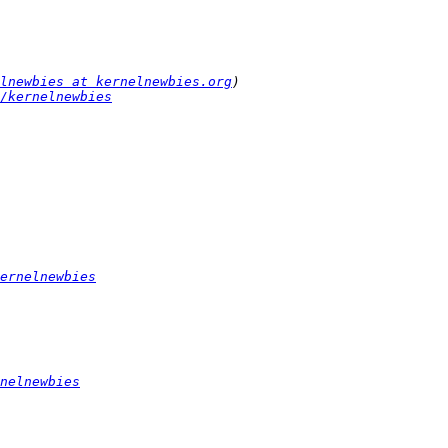
lnewbies at kernelnewbies.org
/kernelnewbies
ernelnewbies
nelnewbies