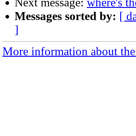
Next message:
where's th
Messages sorted by:
[ d
]
More information about the