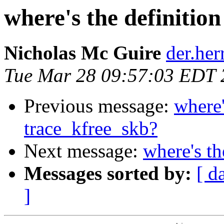
where's the definitio
Nicholas Mc Guire
der.herr
Tue Mar 28 09:57:03 EDT 
Previous message:
where'
trace_kfree_skb?
Next message:
where's th
Messages sorted by:
[ d
]