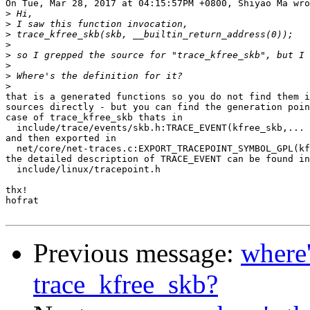
On Tue, Mar 28, 2017 at 04:15:57PM +0800, Shiyao Ma wro
>
>
>
>
>
>
>
>
that is a generated functions so you do not find them i
sources directly - but you can find the generation poin
case of trace_kfree_skb thats in

  include/trace/events/skb.h:TRACE_EVENT(kfree_skb,... 
and then exported in

  net/core/net-traces.c:EXPORT_TRACEPOINT_SYMBOL_GPL(kf
the detailed description of TRACE_EVENT can be found in

  include/linux/tracepoint.h

thx!

hofrat

Previous message:
where'
trace_kfree_skb?