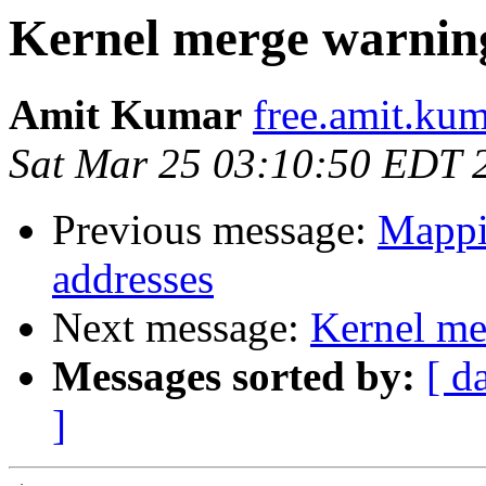
Kernel merge warnin
Amit Kumar
free.amit.kum
Sat Mar 25 03:10:50 EDT 
Previous message:
Mappin
addresses
Next message:
Kernel me
Messages sorted by:
[ d
]