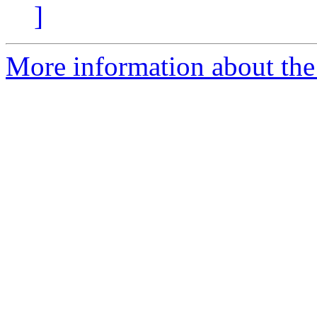
]
More information about the