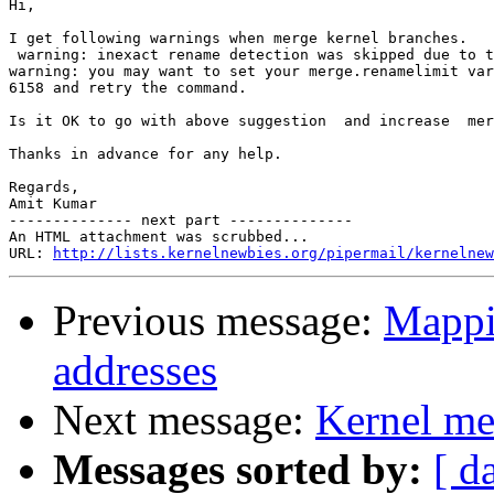
Hi,

I get following warnings when merge kernel branches.

 warning: inexact rename detection was skipped due to t
warning: you may want to set your merge.renamelimit var
6158 and retry the command.

Is it OK to go with above suggestion  and increase  mer
Thanks in advance for any help.

Regards,

Amit Kumar

-------------- next part --------------

An HTML attachment was scrubbed...

URL: 
http://lists.kernelnewbies.org/pipermail/kernelnew
Previous message:
Mappin
addresses
Next message:
Kernel me
Messages sorted by:
[ d