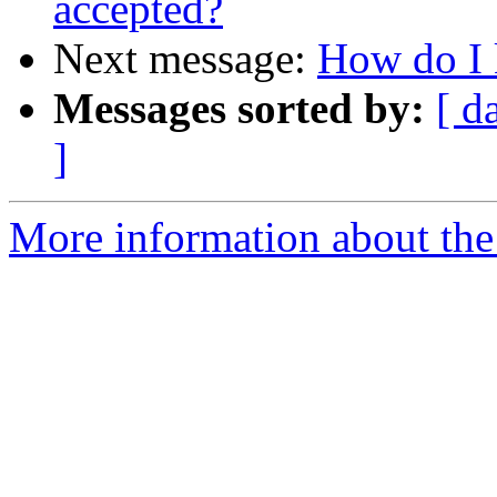
accepted?
Next message:
How do I 
Messages sorted by:
[ d
]
More information about the