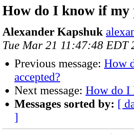
How do I know if my 
Alexander Kapshuk
alexa
Tue Mar 21 11:47:48 EDT 
Previous message:
How d
accepted?
Next message:
How do I 
Messages sorted by:
[ d
]