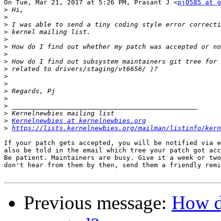
On Tue, Mar 21, 2017 at 5:26 PM, Prasant J <
pj0585 at g
>
>
>
>
>
>
>
>
>
>
>
>
>
>
>
>
Kernelnewbies at kernelnewbies.org
>
https://lists.kernelnewbies.org/mailman/listinfo/kern
If your patch gets accepted, you will be notified via e
also be told in the email which tree your patch got acc
Be patient. Maintainers are busy. Give it a week or two
don't hear from them by then, send them a friendly remi
Previous message:
How d