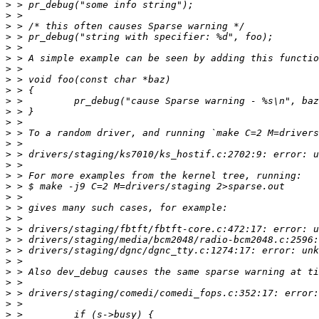
>
>
>
>
>
>
>
>
>
>
>
>
>
>
>
>
>
>
>
>
>
>
>
>
>
>
>
>
>
>