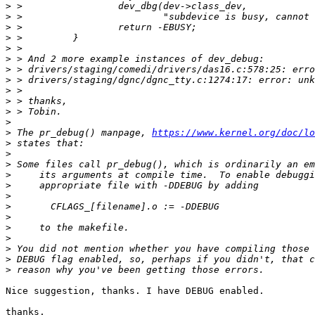
>
>
>
>
>
>
>
>
>
>
>
>
>
 The pr_debug() manpage, 
https://www.kernel.org/doc/lo
>
>
>
>
>
>
>
>
>
>
>
>
>
Nice suggestion, thanks. I have DEBUG enabled.

thanks,
