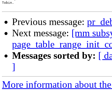
Tobin.

Previous message:
pr_de
Next message:
[mm subsy
page_table_range_init_c
Messages sorted by:
[ d
]
More information about the