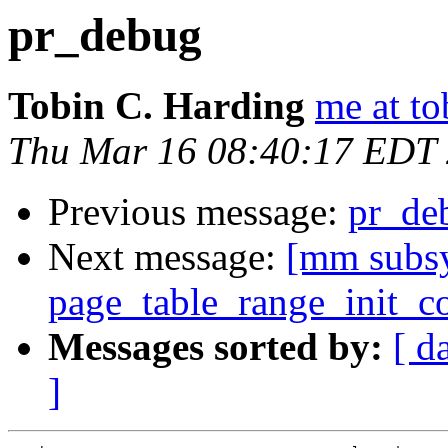
pr_debug
Tobin C. Harding
me at to
Thu Mar 16 08:40:17 EDT
Previous message:
pr_de
Next message:
[mm subsy
page_table_range_init_c
Messages sorted by:
[ d
]