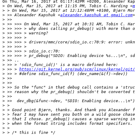
On Thu, Mar 16, 2017 at 01:17:42PM +0200, Alexander Kap
>
 On Wed, Mar 15, 2017 at 11:15 PM, Tobin C. Harding <
m
>
>
 >> Alexander Kapshuk <
alexander.kapshuk at gmail.com
>
>
 >> >>> On Wed, Mar 15, 2017 at 10:31 AM, Tobin C. Har
>
>
>
>
>
>
>
>
>
>
 >> > 
https://git.kernel.org/pub/scm/linux/kernel/git/
>
>
>
>
>
>
>
>
>
>
>
>
>
>