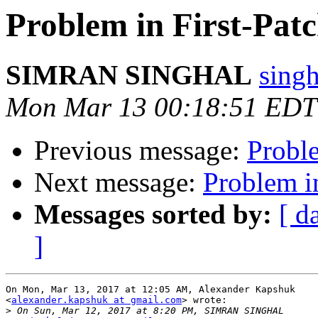
Problem in First-Patc
SIMRAN SINGHAL
sing
Mon Mar 13 00:18:51 EDT
Previous message:
Proble
Next message:
Problem in
Messages sorted by:
[ d
]
On Mon, Mar 13, 2017 at 12:05 AM, Alexander Kapshuk

<
alexander.kapshuk at gmail.com
> wrote:

>