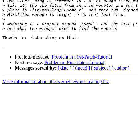
>
>
>
>
>
>
>
Thanks for elaborating on that.

Previous message:
Problem in First-Patch-Tutorial
Next message:
Problem in First-Patch-Tutorial
Messages sorted by:
[ date ]
[ thread ]
[ subject ]
[ author ]
More information about the Kernelnewbies mailing list