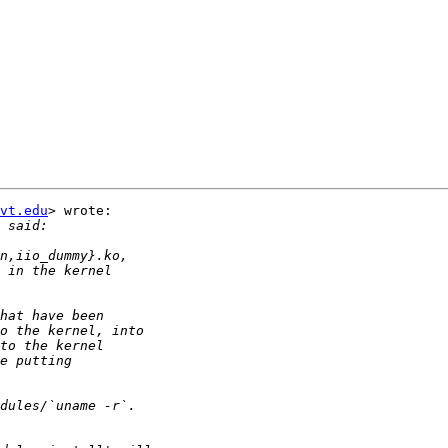
vt.edu
> wrote:
