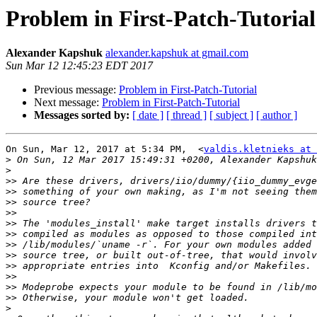
Problem in First-Patch-Tutorial
Alexander Kapshuk
alexander.kapshuk at gmail.com
Sun Mar 12 12:45:23 EDT 2017
Previous message:
Problem in First-Patch-Tutorial
Next message:
Problem in First-Patch-Tutorial
Messages sorted by:
[ date ]
[ thread ]
[ subject ]
[ author ]
On Sun, Mar 12, 2017 at 5:34 PM,  <
valdis.kletnieks at 
>
>
>>
>>
>>
>>
>>
>>
>>
>>
>>
>>
>>
>>
>