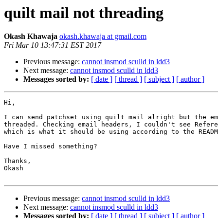
quilt mail not threading
Okash Khawaja
okash.khawaja at gmail.com
Fri Mar 10 13:47:31 EST 2017
Previous message:
cannot insmod sculld in ldd3
Next message:
cannot insmod sculld in ldd3
Messages sorted by:
[ date ]
[ thread ]
[ subject ]
[ author ]
Hi,

I can send patchset using quilt mail alright but the em
threaded. Checking email headers, I couldn't see Refere
which is what it should be using according to the READM
Have I missed something?

Thanks,

Okash

Previous message:
cannot insmod sculld in ldd3
Next message:
cannot insmod sculld in ldd3
Messages sorted by:
[ date ]
[ thread ]
[ subject ]
[ author ]