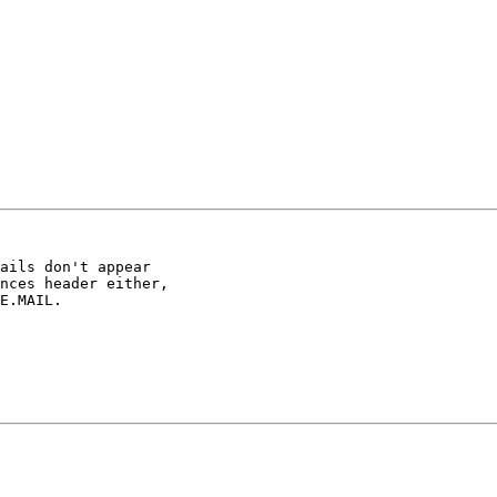
ails don't appear

nces header either,

E.MAIL.
