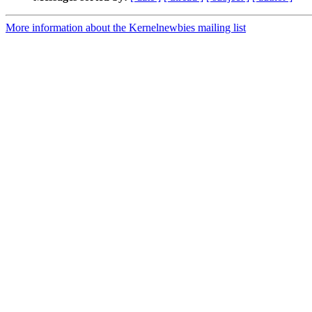
More information about the Kernelnewbies mailing list