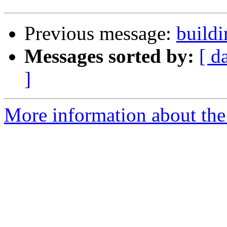
Previous message:
buildi
Messages sorted by:
[ d
]
More information about the