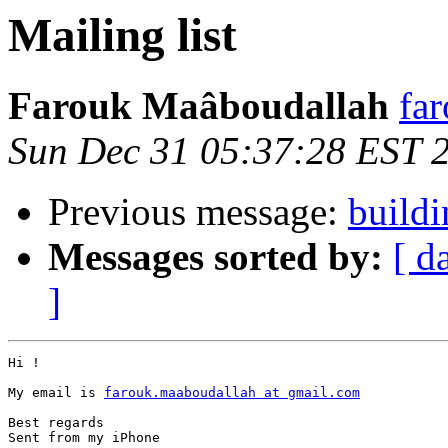
Mailing list
Farouk Maâboudallah
fa
Sun Dec 31 05:37:28 EST 
Previous message:
buildi
Messages sorted by:
[ d
]
Hi ! 

My email is 
farouk.maaboudallah at gmail.com
Best regards 

Sent from my iPhone
