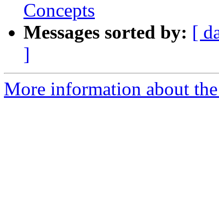
Concepts
Messages sorted by:
[ d
]
More information about the