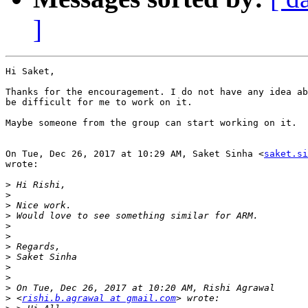
]
Hi Saket,

Thanks for the encouragement. I do not have any idea ab
be difficult for me to work on it.

Maybe someone from the group can start working on it.

On Tue, Dec 26, 2017 at 10:29 AM, Saket Sinha <
saket.si
wrote:

>
>
>
>
>
>
>
>
>
>
>
>
 <
rishi.b.agrawal at gmail.com