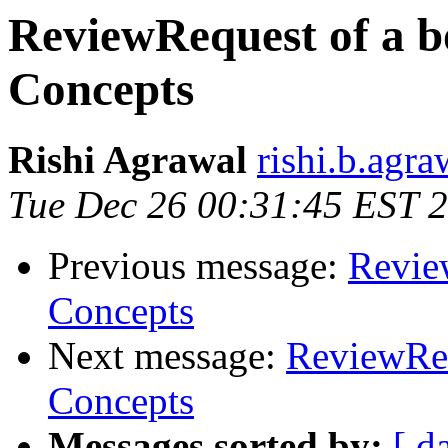
ReviewRequest of a b
Concepts
Rishi Agrawal
rishi.b.agr
Tue Dec 26 00:31:45 EST 
Previous message:
Revie
Concepts
Next message:
ReviewReq
Concepts
Messages sorted by:
[ d