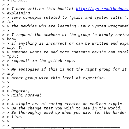
>
>
>
 > I have written this booklet 
http://sys.readthedocs.
>
>
>
>
>
>
>
>
>
>
>
>
>
>
>
>
>
>
>
>
>
>
>
>
>
>
>