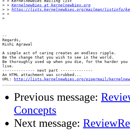
>
>
 > 
Kernelnewbies at kernelnewbies.org
>
 > 
https://lists.kernelnewbies.org/mailman/listinfo/ke
>
>
-- 

Regards,

Rishi Agrawal

A simple act of caring creates an endless ripple.

Be the change that you wish to see in the world.

Be thoroughly used up when you die, for the harder you 
live.

-------------- next part --------------

An HTML attachment was scrubbed...

URL: 
http://lists.kernelnewbies.org/pipermail/kernelnew
Previous message:
Revie
Concepts
Next message:
ReviewReq