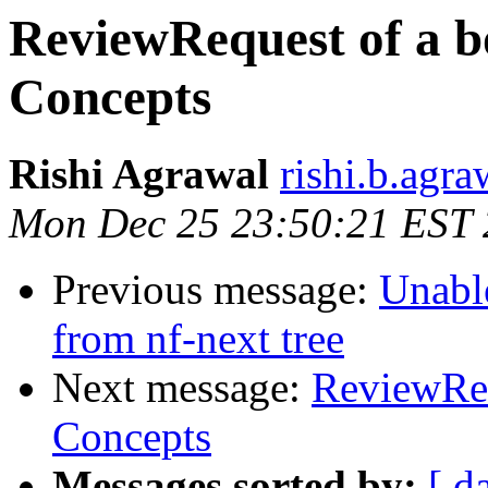
ReviewRequest of a b
Concepts
Rishi Agrawal
rishi.b.agr
Mon Dec 25 23:50:21 EST
Previous message:
Unable
from nf-next tree
Next message:
ReviewReq
Concepts
Messages sorted by:
[ d