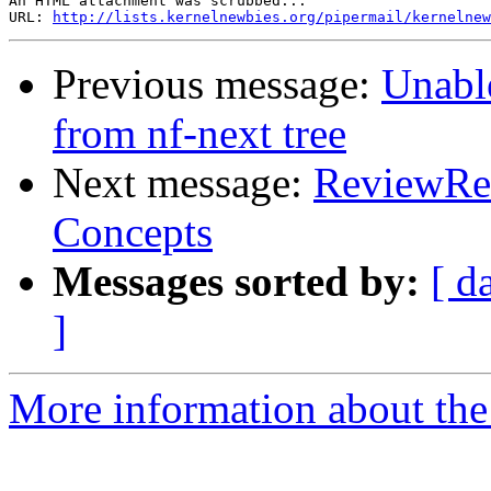
An HTML attachment was scrubbed...

URL: 
http://lists.kernelnewbies.org/pipermail/kernelnew
Previous message:
Unable
from nf-next tree
Next message:
ReviewReq
Concepts
Messages sorted by:
[ d
]
More information about the