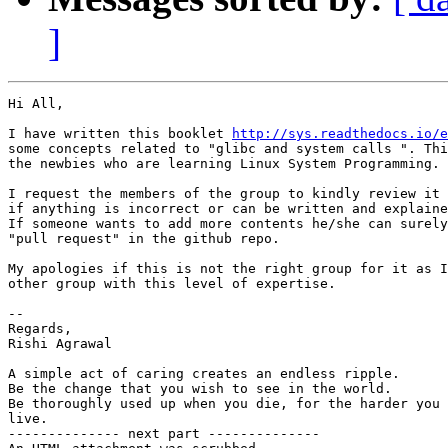
]
Hi All,

I have written this booklet 
http://sys.readthedocs.io/e
some concepts related to "glibc and system calls ". Thi
the newbies who are learning Linux System Programming.

I request the members of the group to kindly review it 
if anything is incorrect or can be written and explaine
If someone wants to add more contents he/she can surely
"pull request" in the github repo.

My apologies if this is not the right group for it as I
other group with this level of expertise.

-- 

Regards,

Rishi Agrawal

A simple act of caring creates an endless ripple.

Be the change that you wish to see in the world.

Be thoroughly used up when you die, for the harder you 
live.

-------------- next part --------------
