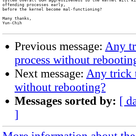
system overall OOM aggressiveness so the kernel will ki
offending processes early,

before the kernel become mal-functioning?

Many thanks,

Yun-Chih

Previous message:
Any tr
process without rebootin
Next message:
Any trick 
without rebooting?
Messages sorted by:
[ d
]
More information about the