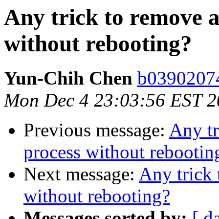
Any trick to remove a
without rebooting?
Yun-Chih Chen
b03902074
Mon Dec 4 23:03:56 EST 2
Previous message:
Any tr
process without rebootin
Next message:
Any trick 
without rebooting?
Messages sorted by:
[ d