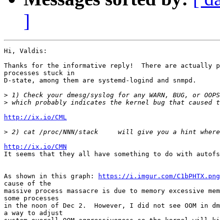
]
Hi, Valdis:

Thanks for the informative reply!  There are actually p
processes stuck in

D-state, among them are systemd-logind and snmpd.

>
>
http://ix.io/CML
>
http://ix.io/CMN

It seems that they all have something to do with autofs
As shown in this graph: 
https://i.imgur.com/C1bPHTX.png
cause of the

massive process massacre is due to memory excessive mem
some processes

in the noon of Dec 2.  However, I did not see OOM in dm
a way to adjust
