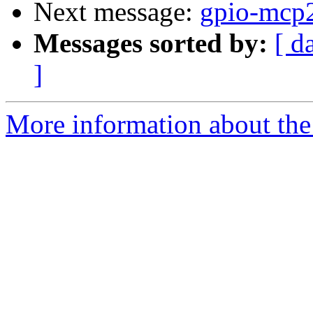
Next message:
gpio-mcp2
Messages sorted by:
[ d
]
More information about the