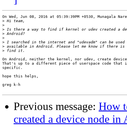
On Wed, Jun 08, 2016 at 05:39:39PM +0530, Munagala Nare
>
>
>
>
>
>
>
>
On Android, neither the kernel, nor udev, create device
That's up to a different piece of userspace code that i
specific.

hope this helps,

greg k-h

Previous message:
How to
created a device node in