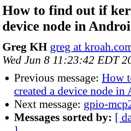
How to find out if ke
device node in Andro
Greg KH
greg at kroah.co
Wed Jun 8 11:23:42 EDT 2
Previous message:
How to
created a device node in
Next message:
gpio-mcp2
Messages sorted by:
[ d
]