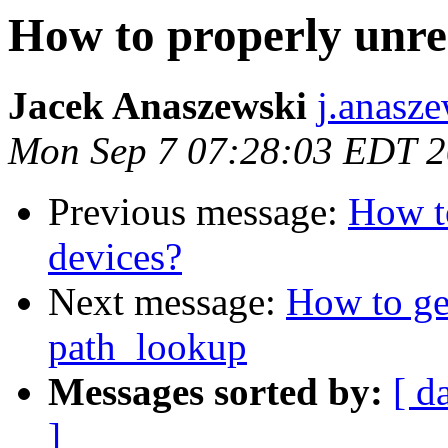
How to properly unre
Jacek Anaszewski
j.anasz
Mon Sep 7 07:28:03 EDT 
Previous message:
How to
devices?
Next message:
How to get
path_lookup
Messages sorted by:
[ d
]