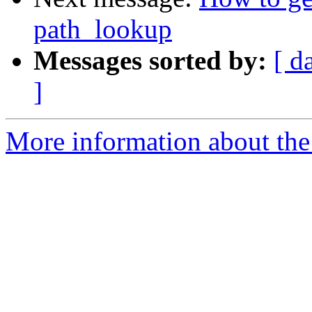
path_lookup
Messages sorted by:
[ d
]
More information about the