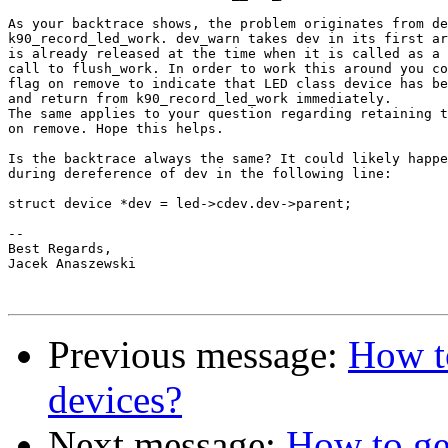
As your backtrace shows, the problem originates from de
k90_record_led_work. dev_warn takes dev in its first ar
is already released at the time when it is called as a 
call to flush_work. In order to work this around you co
flag on remove to indicate that LED class device has be
and return from k90_record_led_work immediately.

The same applies to your question regarding retaining t
on remove. Hope this helps.

Is the backtrace always the same? It could likely happe
during dereference of dev in the following line:

struct device *dev = led->cdev.dev->parent;

-- 

Best Regards,

Jacek Anaszewski

Previous message:
How to
devices?
Next message:
How to get