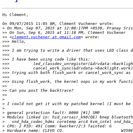
Hi Clément,

On 09/07/2015 11:05 AM, Clément Vuchener wrote:

>
>>
>>
 <
clement.vuchener at gmail.com
>>>
>>>
>>>
>>>
>>>
>>>
>>>
>>>
>>>
>>>
>>
>>
>>
>
>
>
>
>
>
>
>