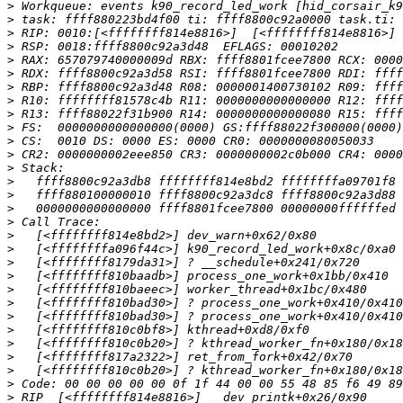
>
>
>
>
>
>
>
>
>
>
>
>
>
>
>
>
>
>
>
>
>
>
>
>
>
>
>
>
>
>