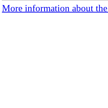
More information about the