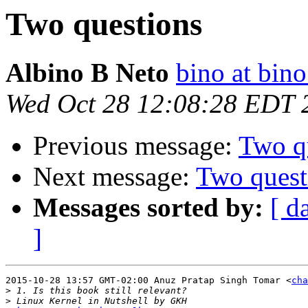
Two questions
Albino B Neto
bino at bino
Wed Oct 28 12:08:28 EDT 
Previous message:
Two q
Next message:
Two quest
Messages sorted by:
[ d
]
2015-10-28 13:57 GMT-02:00 Anuz Pratap Singh Tomar <
cha
>
>