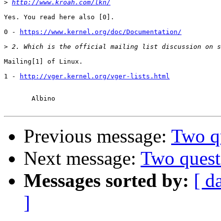
>
http://www.kroah.com/lkn/
Yes. You read here also [0].

0 - 
https://www.kernel.org/doc/Documentation/
>
Mailing[1] of Linux.

1 - 
http://vger.kernel.org/vger-lists.html
       Albino

Previous message:
Two q
Next message:
Two quest
Messages sorted by:
[ d
]