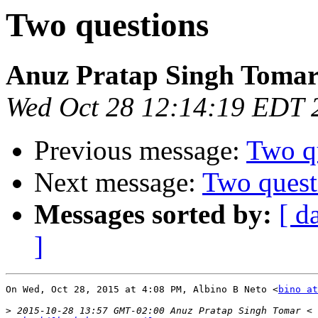
Two questions
Anuz Pratap Singh Toma
Wed Oct 28 12:14:19 EDT 
Previous message:
Two q
Next message:
Two quest
Messages sorted by:
[ d
]
On Wed, Oct 28, 2015 at 4:08 PM, Albino B Neto <
bino at
>