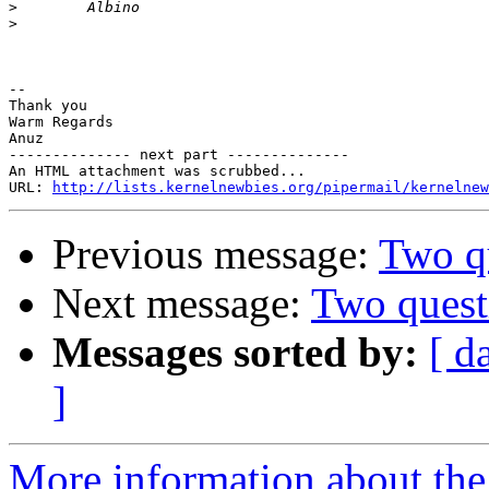
>
>
-- 

Thank you

Warm Regards

Anuz

-------------- next part --------------

An HTML attachment was scrubbed...

URL: 
http://lists.kernelnewbies.org/pipermail/kernelnew
Previous message:
Two q
Next message:
Two quest
Messages sorted by:
[ d
]
More information about the