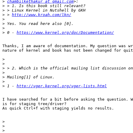
>
chambilkethakur at gmail.com
>
>
>
 > 
http://www.kroah.com/lkn/
>
>
>
>
 0 - 
https://www.kernel.org/doc/Documentation/
Thanks, I am aware of documentation. My question was wr
nature of kernel and book has not been changed for quit
>
>
>
>
>
>
>
 1 - 
http://vger.kernel.org/vger-lists.html
I have searched for a bit before asking the question. W
is for staging tree/driver?

As quick Ctrl+f with staging yields no results.

>
>
>