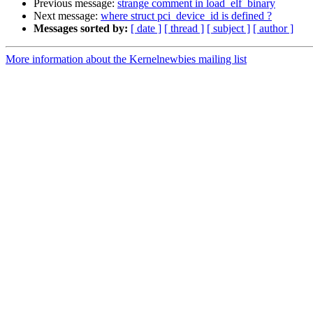
Previous message:
strange comment in load_elf_binary
Next message:
where struct pci_device_id is defined ?
Messages sorted by:
[ date ]
[ thread ]
[ subject ]
[ author ]
More information about the Kernelnewbies mailing list