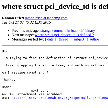
where struct pci_device_id is de
Ramon Fried
ramon.fried at tandemg.com
Tue Oct 27 03:46:32 EDT 2015
Previous message:
strange comment in load_elf_binary
Next message:
where struct pci_device_id is defined ?
Messages sorted by:
[ date ]
[ thread ]
[ subject ]
[ author ]
Hi.

I'm trying to find the definition of "struct pci_device
I tried grepping the entire tree, and nothing matches.

Am I missing something ?

Thanks.

Ramon

-------------- next part --------------

An HTML attachment was scrubbed...

URL: 
http://lists.kernelnewbies.org/pipermail/kernelnew