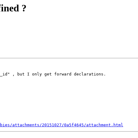
fined ?
_id" , but I only get forward declarations.

bies/attachments/20151027/0a5f4645/attachment.html