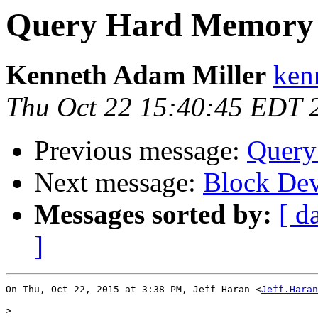
Query Hard Memory 
Kenneth Adam Miller
ken
Thu Oct 22 15:40:45 EDT 
Previous message:
Query
Next message:
Block Dev
Messages sorted by:
[ d
]
On Thu, Oct 22, 2015 at 3:38 PM, Jeff Haran <
Jeff.Haran
>