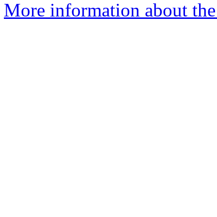
More information about the