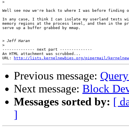
>
Well see now we're back to where I was before finding o
In any case, I think I can isolate my userland tests wi
memory regions at the process level, and then in the pr
serve up a buffer grabbed by mmap.

>
>
-------------- next part --------------

An HTML attachment was scrubbed...

URL: 
http://lists.kernelnewbies.org/pipermail/kernelnew
Previous message:
Query
Next message:
Block Dev
Messages sorted by:
[ d
]