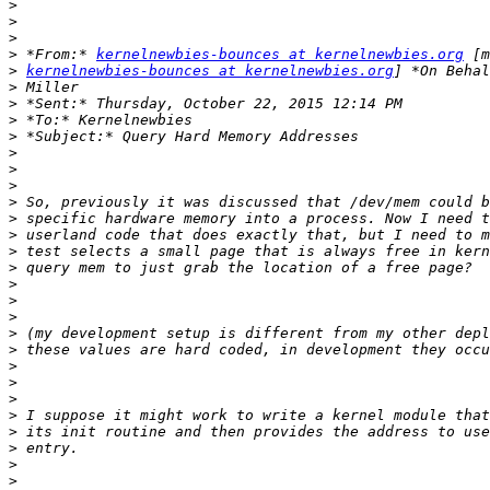
>
>
>
>
 *From:* 
kernelnewbies-bounces at kernelnewbies.org
>
kernelnewbies-bounces at kernelnewbies.org
>
>
>
>
>
>
>
>
>
>
>
>
>
>
>
>
>
>
>
>
>
>
>
>
>