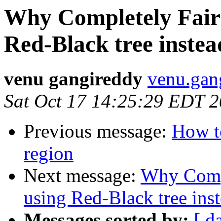
Why Completely Fair
Red-Black tree inste
venu gangireddy
venu.gan
Sat Oct 17 14:25:29 EDT 
Previous message:
How to
region
Next message:
Why Compl
using Red-Black tree ins
Messages sorted by:
[ d