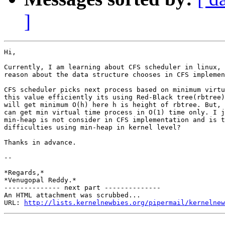
]
Hi,

Currently, I am learning about CFS scheduler in linux, 
reason about the data structure chooses in CFS implemen
CFS scheduler picks next process based on minimum virtu
this value efficiently its using Red-Black tree(rbtree)
will get minimum O(h) here h is height of rbtree. But, 
can get min virtual time process in O(1) time only. I j
min-heap is not consider in CFS implementation and is t
difficulties using min-heap in kernel level?

Thanks in advance.

-- 

*Regards,*

*Venugopal Reddy.*

-------------- next part --------------

An HTML attachment was scrubbed...

URL: 
http://lists.kernelnewbies.org/pipermail/kernelnew