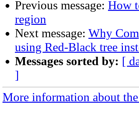
Previous message:
How to
region
Next message:
Why Compl
using Red-Black tree ins
Messages sorted by:
[ d
]
More information about the