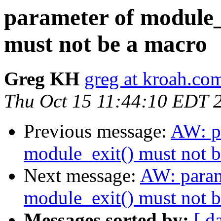
parameter of module_
must not be a macro
Greg KH
greg at kroah.co
Thu Oct 15 11:44:10 EDT 
Previous message:
AW: pa
module_exit() must not 
Next message:
AW: param
module_exit() must not 
Messages sorted by:
[ d