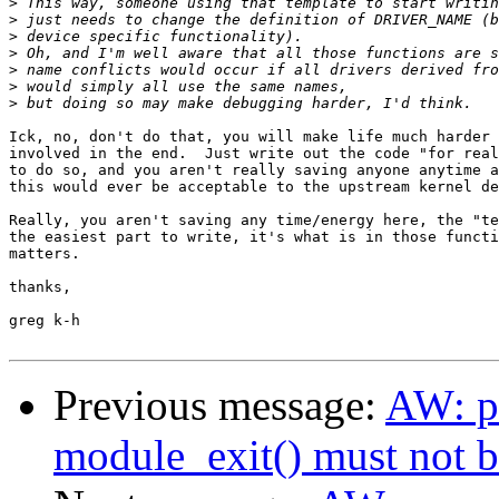
>
>
>
>
>
>
>
Ick, no, don't do that, you will make life much harder 
involved in the end.  Just write out the code "for real
to do so, and you aren't really saving anyone anytime a
this would ever be acceptable to the upstream kernel de
Really, you aren't saving any time/energy here, the "te
the easiest part to write, it's what is in those functi
matters.

thanks,

greg k-h

Previous message:
AW: pa
module_exit() must not 