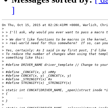
]
On Thu, Oct 15, 2015 at 02:26:41PM +0000, Warlich, Chri
>
>
>
>
>
>
>
>
>
>
>
>
>
>
>
>
>
>
>
>
>
>