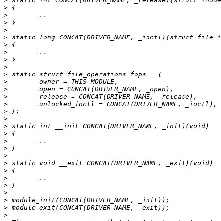
>
>
>
>
>
>
>
>
>
>
>
>
>
>
>
>
>
>
>
>
>
>
>
>
>
>
>
>
>
>