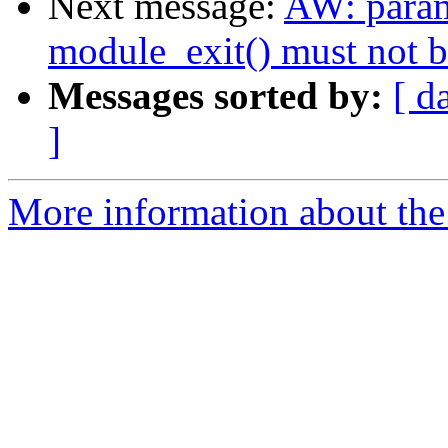
Next message:
AW: param
module_exit() must not 
Messages sorted by:
[ d
]
More information about the