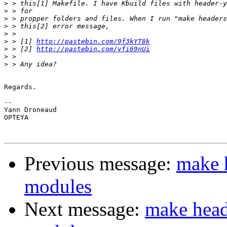
>
>
>
>
>
>
 > [1] 
http://pastebin.com/9f3kYT8k
>
 > [2] 
http://pastebin.com/yfi69nUi
>
>
Regards.

-- 

Yann Droneaud

OPTEYA

Previous message:
make h
modules
Next message:
make heade