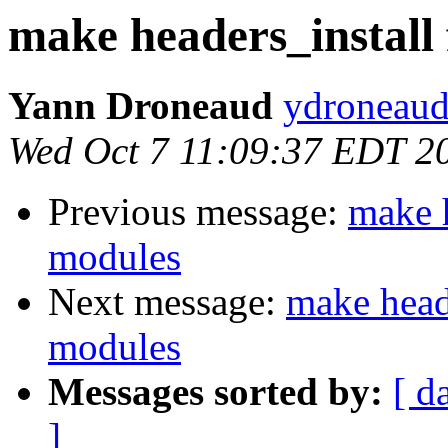
make headers_install 
Yann Droneaud
ydroneaud
Wed Oct 7 11:09:37 EDT 2
Previous message:
make h
modules
Next message:
make heade
modules
Messages sorted by:
[ d
]