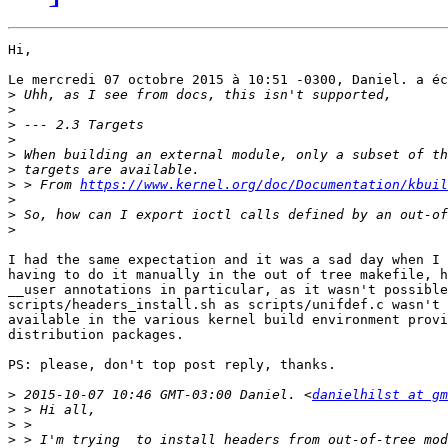
Hi,

Le mercredi 07 octobre 2015 à 10:51 -0300, Daniel. a éc
>
>
>
>
>
>
>
 > From 
https://www.kernel.org/doc/Documentation/kbuil
>
>
>
I had the same expectation and it was a sad day when I 
having to do it manually in the out of tree makefile, h
__user annotations in particular, as it wasn't possible
scripts/headers_install.sh as scripts/unifdef.c wasn't 
available in the various kernel build environment provi
distribution packages.

PS: please, don't top post reply, thanks.

>
 2015-10-07 10:46 GMT-03:00 Daniel. <
danielhilst at gm
>
>
>