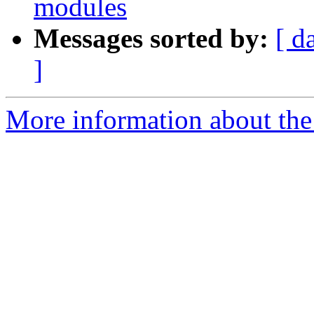
modules
Messages sorted by:
[ d
]
More information about the